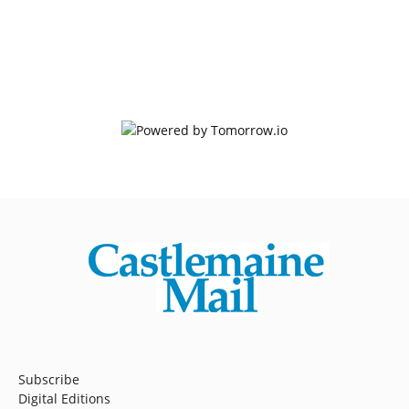
Subscribe
Digital Editions