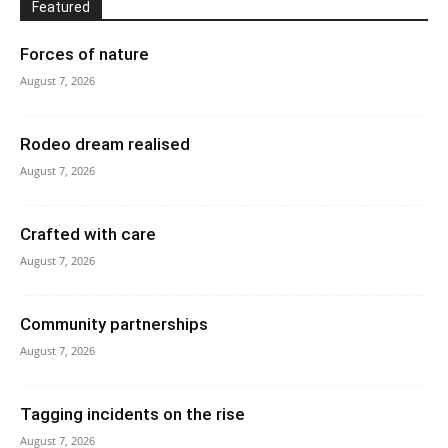
Featured
Forces of nature
August 7, 2026
Rodeo dream realised
August 7, 2026
Crafted with care
August 7, 2026
Community partnerships
August 7, 2026
Tagging incidents on the rise
August 7, 2026