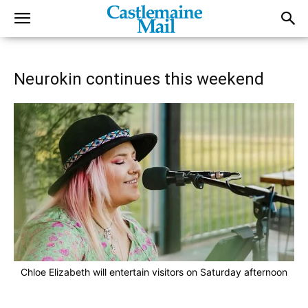
Neurokin continues this weekend
Chloe Elizabeth will entertain visitors on Saturday afternoon