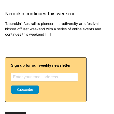
Neurokin continues this weekend
‘Neurokin’, Australia’s pioneer neurodiversity arts festival
kicked off last weekend with a series of online events and
continues this weekend […]
Sign up for our weekly newsletter