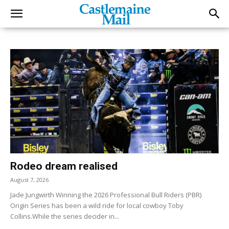
Rodeo dream realised
August 7, 2026
Jade Jungwirth Winning the 2026 Professional Bull Riders (PBR)
Origin Series has been a wild ride for local cowboy Toby
Collins.While the series decider in...