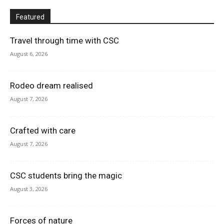
Featured
Travel through time with CSC
August 6, 2026
Rodeo dream realised
August 7, 2026
Crafted with care
August 7, 2026
CSC students bring the magic
August 3, 2026
Forces of nature