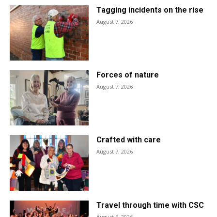
Tagging incidents on the rise
August 7, 2026
Forces of nature
August 7, 2026
Crafted with care
August 7, 2026
Travel through time with CSC
August 6, 2026