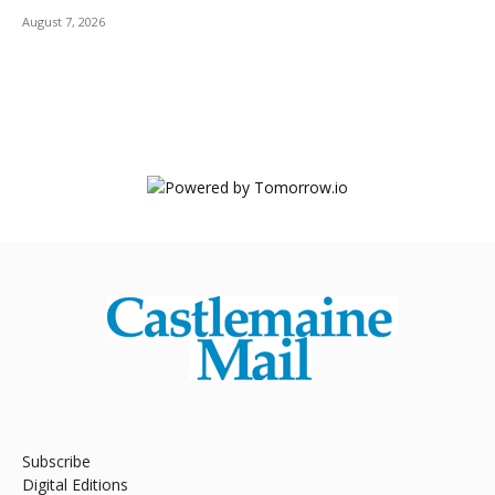
August 7, 2026
Subscribe
Digital Editions