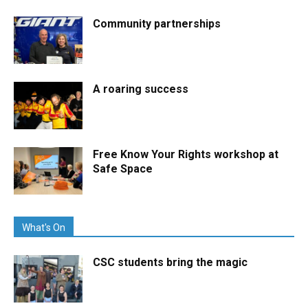
Community partnerships
A roaring success
Free Know Your Rights workshop at
Safe Space
What's On
CSC students bring the magic