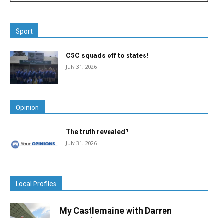
Sport
CSC squads off to states!
July 31, 2026
Opinion
The truth revealed?
July 31, 2026
Local Profiles
My Castlemaine with Darren