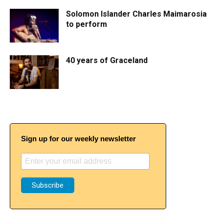
Solomon Islander Charles Maimarosia
to perform
40 years of Graceland
Sign up for our weekly newsletter