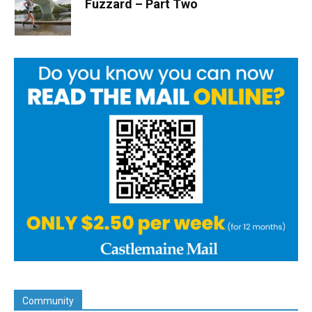
Fuzzard – Part Two
Community