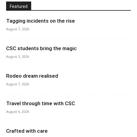
Featured
Tagging incidents on the rise
August 7, 2026
CSC students bring the magic
August 3, 2026
Rodeo dream realised
August 7, 2026
Travel through time with CSC
August 6, 2026
Crafted with care