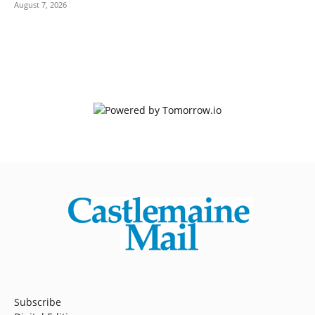
August 7, 2026
Subscribe