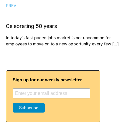
PREV
Celebrating 50 years
In today’s fast paced jobs market is not uncommon for
employees to move on to a new opportunity every few […]
Sign up for our weekly newsletter