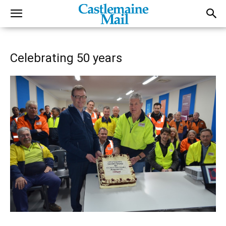
Celebrating 50 years