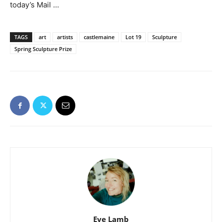
today’s Mail …
TAGS
art
artists
castlemaine
Lot 19
Sculpture
Spring Sculpture Prize
Eve Lamb