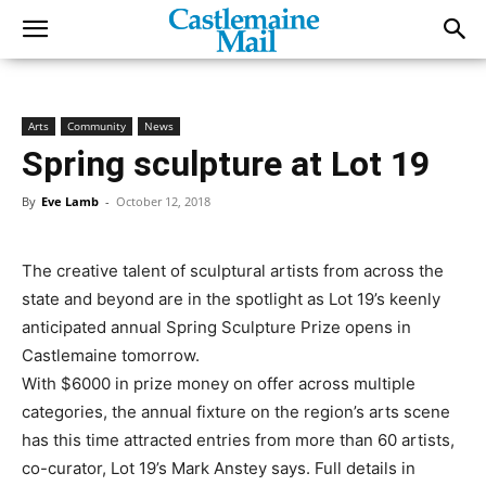
Arts
Community
News
Spring sculpture at Lot 19
By
Eve Lamb
-
October 12, 2018
The creative talent of sculptural artists from across the
state and beyond are in the spotlight as Lot 19’s keenly
anticipated annual Spring Sculpture Prize opens in
Castlemaine tomorrow.
With $6000 in prize money on offer across multiple
categories, the annual fixture on the region’s arts scene
has this time attracted entries from more than 60 artists,
co-curator, Lot 19’s Mark Anstey says. Full details in