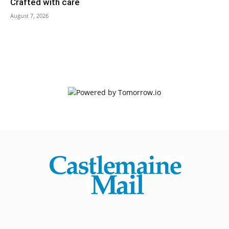
Crafted with care
August 7, 2026