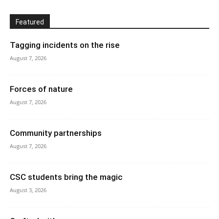
Featured
Tagging incidents on the rise
August 7, 2026
Forces of nature
August 7, 2026
Community partnerships
August 7, 2026
CSC students bring the magic
August 3, 2026