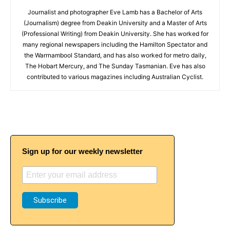
Journalist and photographer Eve Lamb has a Bachelor of Arts
(Journalism) degree from Deakin University and a Master of Arts
(Professional Writing) from Deakin University. She has worked for
many regional newspapers including the Hamilton Spectator and
the Warrnambool Standard, and has also worked for metro daily,
The Hobart Mercury, and The Sunday Tasmanian. Eve has also
contributed to various magazines including Australian Cyclist.
Sign up for our weekly newsletter