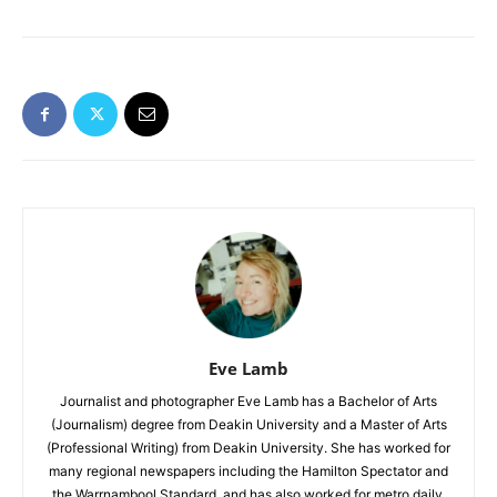
Eve Lamb
Journalist and photographer Eve Lamb has a Bachelor of Arts
(Journalism) degree from Deakin University and a Master of Arts
(Professional Writing) from Deakin University. She has worked for
many regional newspapers including the Hamilton Spectator and
the Warrnambool Standard, and has also worked for metro daily,