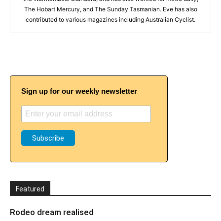
The Hobart Mercury, and The Sunday Tasmanian. Eve has also
contributed to various magazines including Australian Cyclist.
Sign up for our weekly newsletter
Featured
Rodeo dream realised