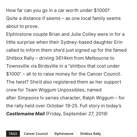
How far can you go in a car worth under $1000?
Quite a distance if seems – as one local family seems
about to prove.
Elphinstone couple Brian and Julie Colley were in for a
little surprise when their Sydney-based daughter Erin
called to inform them she’d just signed up for the famed
Shitbox Rally – driving 3614km from Melbourne to
Townsville via Birdsville in a “shitbox that cost under
$1000” – all to to raise money for the Cancer Council.
The twist? She’d also registered them as her support
crew for Team Wiggum Unpossibles, named
after
Simpsons
tv series character, Ralph Wiggum – for
the rally held over October 19-25. Full story in today’s
Castlemaine Mail
(Friday, September 27, 2019)
TAGS
Cancer Council
Elphinstone
Shitbox Rally