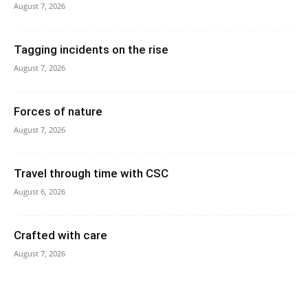
August 7, 2026
Tagging incidents on the rise
August 7, 2026
Forces of nature
August 7, 2026
Travel through time with CSC
August 6, 2026
Crafted with care
August 7, 2026