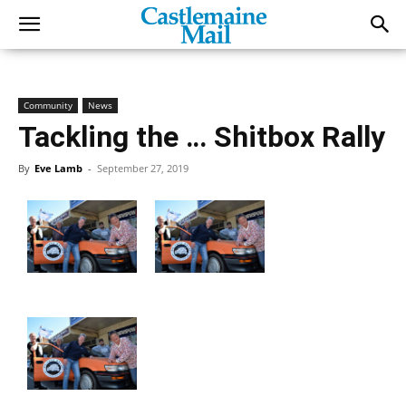
Community
News
Tackling the … Shitbox Rally
By
Eve Lamb
-
September 27, 2019