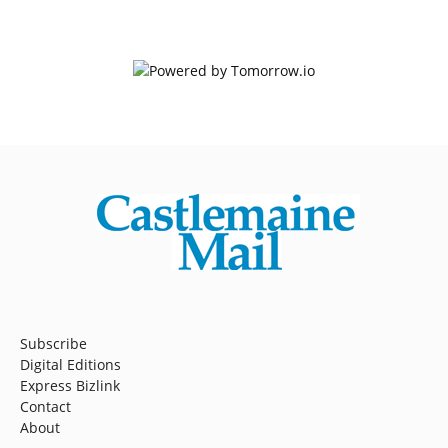
Subscribe
Digital Editions
Express Bizlink
Contact
About