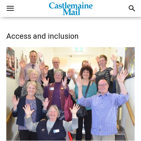
Access and inclusion