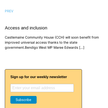
PREV
Access and inclusion
Castlemaine Community House (CCH) will soon benefit from
improved universal access thanks to the state
government.Bendigo West MP Maree Edwards […]
Sign up for our weekly newsletter