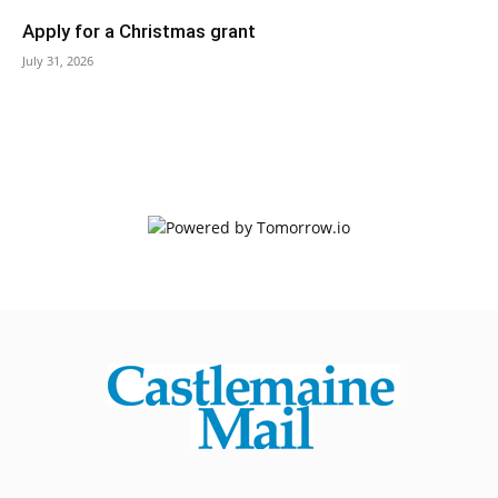
Apply for a Christmas grant
July 31, 2026