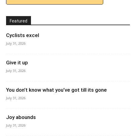
Featured
Cyclists excel
July 31, 2026
Give it up
July 31, 2026
You don’t know what you’ve got till its gone
July 31, 2026
Joy abounds
July 31, 2026