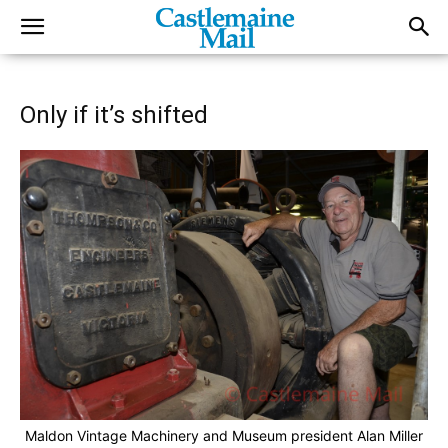
Only if it’s shifted
Maldon Vintage Machinery and Museum president Alan Miller