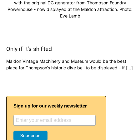
with the original DC generator from Thompson Foundry
Powerhouse - now displayed at the Maldon attraction. Photo:
Eve Lamb
Only if it’s shifted
Maldon Vintage Machinery and Museum would be the best
place for Thompson’s historic dive bell to be displayed – if […]
Sign up for our weekly newsletter