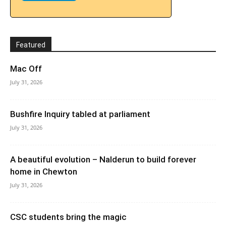
Featured
Mac Off
July 31, 2026
Bushfire Inquiry tabled at parliament
July 31, 2026
A beautiful evolution – Nalderun to build forever
home in Chewton
July 31, 2026
CSC students bring the magic