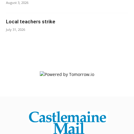
August 3, 2026
Local teachers strike
July 31, 2026