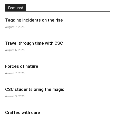
Featured
Tagging incidents on the rise
August 7, 2026
Travel through time with CSC
August 6, 2026
Forces of nature
August 7, 2026
CSC students bring the magic
August 3, 2026
Crafted with care