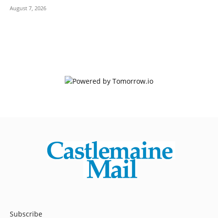
August 7, 2026
Subscribe