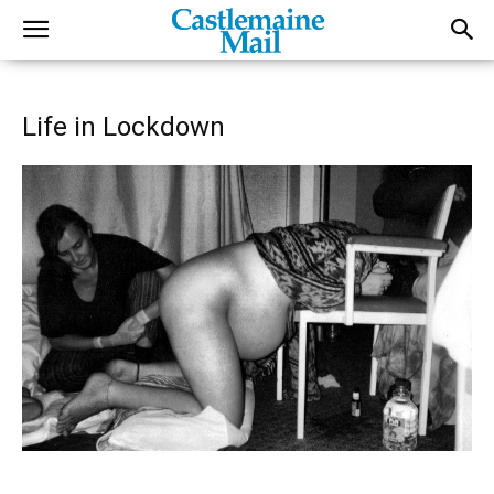
Life in Lockdown