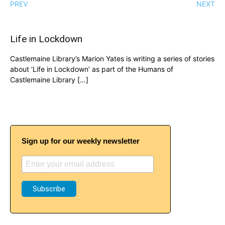
PREV
NEXT
Life in Lockdown
Castlemaine Library’s Marion Yates is writing a series of stories
about ‘Life in Lockdown’ as part of the Humans of
Castlemaine Library […]
Sign up for our weekly newsletter