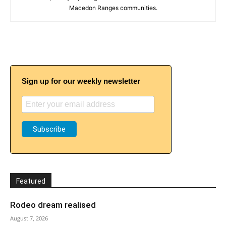
Macedon Ranges communities.
Sign up for our weekly newsletter
Featured
Rodeo dream realised
August 7, 2026