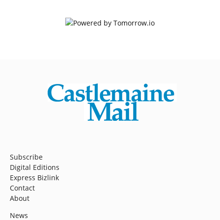
Subscribe
Digital Editions
Express Bizlink
Contact
About
News