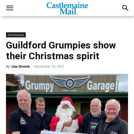
Community
Guildford Grumpies show
their Christmas spirit
By
Lisa Dennis
-
November 19, 2021