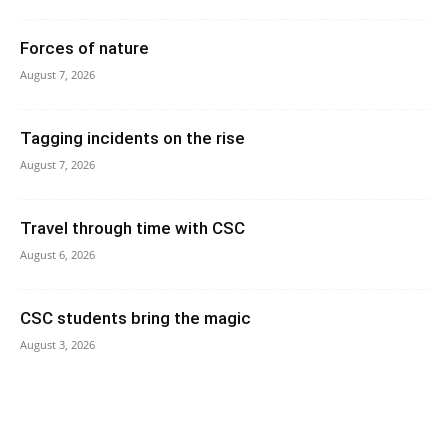
Forces of nature
August 7, 2026
Tagging incidents on the rise
August 7, 2026
Travel through time with CSC
August 6, 2026
CSC students bring the magic
August 3, 2026