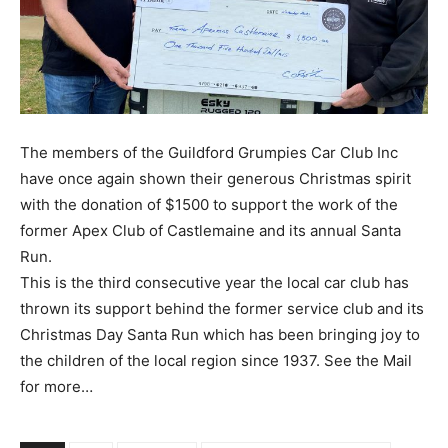
The members of the Guildford Grumpies Car Club Inc
have once again shown their generous Christmas spirit
with the donation of $1500 to support the work of the
former Apex Club of Castlemaine and its annual Santa
Run.
This is the third consecutive year the local car club has
thrown its support behind the former service club and its
Christmas Day Santa Run which has been bringing joy to
the children of the local region since 1937. See the Mail
for more…