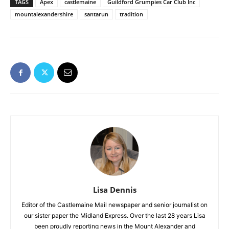
TAGS
Apex
castlemaine
Guildford Grumpies Car Club Inc
mountalexandershire
santarun
tradition
Lisa Dennis
Editor of the Castlemaine Mail newspaper and senior journalist on
our sister paper the Midland Express. Over the last 28 years Lisa
been proudly reporting news in the Mount Alexander and