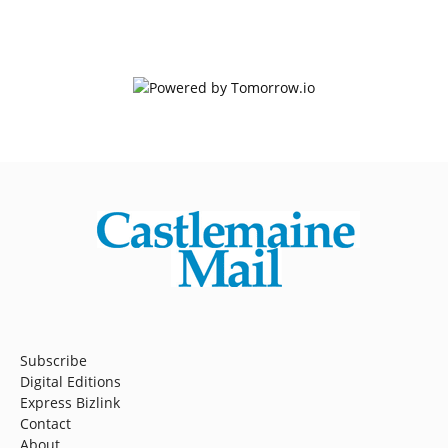
Subscribe
Digital Editions
Express Bizlink
Contact
About