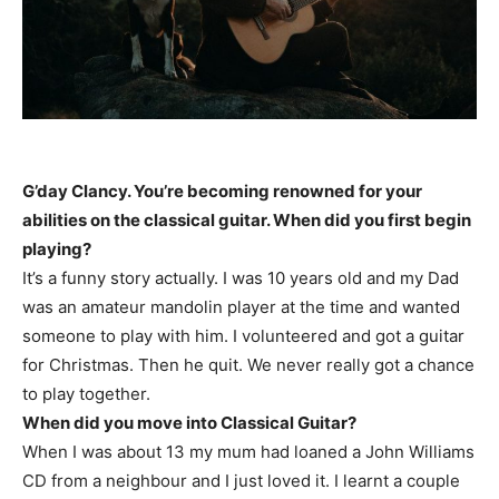
G’day Clancy. You’re becoming renowned for your
abilities on the classical guitar. When did you first begin
playing?
It’s a funny story actually. I was 10 years old and my Dad
was an amateur mandolin player at the time and wanted
someone to play with him. I volunteered and got a guitar
for Christmas. Then he quit. We never really got a chance
to play together.
When did you move into Classical Guitar?
When I was about 13 my mum had loaned a John Williams
CD from a neighbour and I just loved it. I learnt a couple