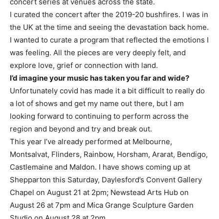
concert series at venues across the state.
I curated the concert after the 2019-20 bushfires. I was in
the UK at the time and seeing the devastation back home.
I wanted to curate a program that reflected the emotions I
was feeling. All the pieces are very deeply felt, and
explore love, grief or connection with land.
I’d imagine your music has taken you far and wide?
Unfortunately covid has made it a bit difficult to really do
a lot of shows and get my name out there, but I am
looking forward to continuing to perform across the
region and beyond and try and break out.
This year I’ve already performed at Melbourne,
Montsalvat, Flinders, Rainbow, Horsham, Ararat, Bendigo,
Castlemaine and Maldon. I have shows coming up at
Shepparton this Saturday, Daylesford’s Convent Gallery
Chapel on August 21 at 2pm; Newstead Arts Hub on
August 26 at 7pm and Mica Grange Sculpture Garden
Studio on August 28 at 2pm.