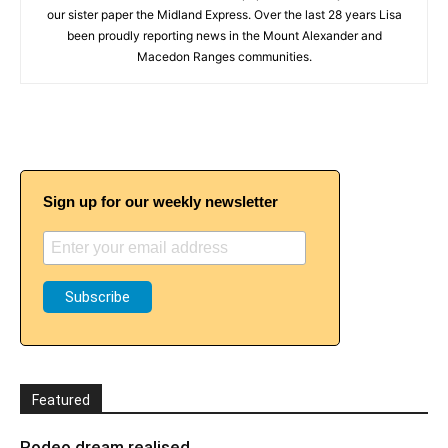
our sister paper the Midland Express. Over the last 28 years Lisa
been proudly reporting news in the Mount Alexander and
Macedon Ranges communities.
Sign up for our weekly newsletter
Featured
Rodeo dream realised