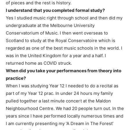
of pieces and the rest is history.
I understand that you completed formal study?
Yes I studied music right through school and then did my
undergraduate at the Melbourne University
Conservatorium of Music. I then went overseas to
Scotland to study at the Royal Conservatoire which is
regarded as one of the best music schools in the world. I
was in the United Kingdom for a year and a half. I
returned home as COVID struck.
When did you take your performances from theory into
practice?
When I was studying Year 12 I needed to do a recital as
part of my Year 12 prac. In under 24 hours my family
pulled together a last minute concert at the Maldon
Neighbourhood Centre. We had 20 people turn out. In the
years since I have performed locally numerous times and
I am currently presenting my ‘A Dream in The Forest’