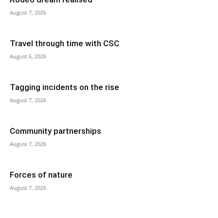
August 7, 2026
Travel through time with CSC
August 6, 2026
Tagging incidents on the rise
August 7, 2026
Community partnerships
August 7, 2026
Forces of nature
August 7, 2026