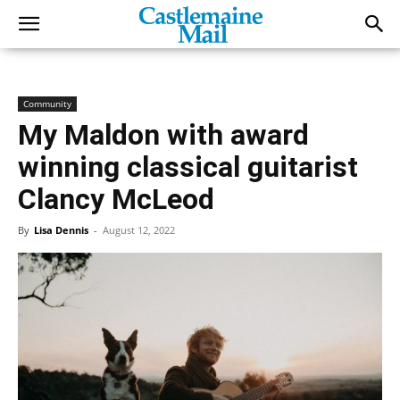
Community
My Maldon with award
winning classical guitarist
Clancy McLeod
By
Lisa Dennis
-
August 12, 2022