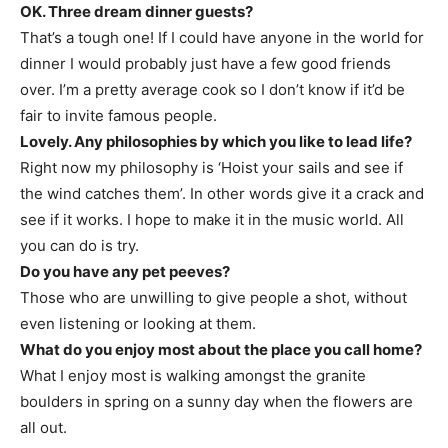
OK. Three dream dinner guests?
That’s a tough one! If I could have anyone in the world for
dinner I would probably just have a few good friends
over. I’m a pretty average cook so I don’t know if it’d be
fair to invite famous people.
Lovely. Any philosophies by which you like to lead life?
Right now my philosophy is ‘Hoist your sails and see if
the wind catches them’. In other words give it a crack and
see if it works. I hope to make it in the music world. All
you can do is try.
Do you have any pet peeves?
Those who are unwilling to give people a shot, without
even listening or looking at them.
What do you enjoy most about the place you call home?
What I enjoy most is walking amongst the granite
boulders in spring on a sunny day when the flowers are
all out.