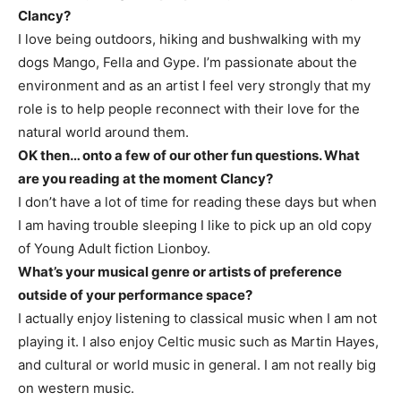
Clancy?
I love being outdoors, hiking and bushwalking with my
dogs Mango, Fella and Gype. I’m passionate about the
environment and as an artist I feel very strongly that my
role is to help people reconnect with their love for the
natural world around them.
OK then… onto a few of our other fun questions. What
are you reading at the moment Clancy?
I don’t have a lot of time for reading these days but when
I am having trouble sleeping I like to pick up an old copy
of Young Adult fiction Lionboy.
What’s your musical genre or artists of preference
outside of your performance space?
I actually enjoy listening to classical music when I am not
playing it. I also enjoy Celtic music such as Martin Hayes,
and cultural or world music in general. I am not really big
on western music.