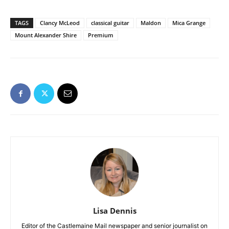
TAGS
Clancy McLeod
classical guitar
Maldon
Mica Grange
Mount Alexander Shire
Premium
Lisa Dennis
Editor of the Castlemaine Mail newspaper and senior journalist on