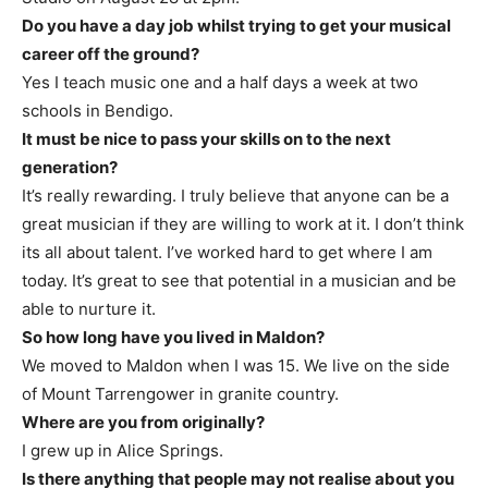
Do you have a day job whilst trying to get your musical
career off the ground?
Yes I teach music one and a half days a week at two
schools in Bendigo.
It must be nice to pass your skills on to the next
generation?
It’s really rewarding. I truly believe that anyone can be a
great musician if they are willing to work at it. I don’t think
its all about talent. I’ve worked hard to get where I am
today. It’s great to see that potential in a musician and be
able to nurture it.
So how long have you lived in Maldon?
We moved to Maldon when I was 15. We live on the side
of Mount Tarrengower in granite country.
Where are you from originally?
I grew up in Alice Springs.
Is there anything that people may not realise about you