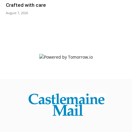
Crafted with care
August 7, 2026