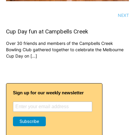
NEXT
Cup Day fun at Campbells Creek
Over 30 friends and members of the Campbells Creek
Bowling Club gathered together to celebrate the Melbourne
Cup Day on […]
Sign up for our weekly newsletter