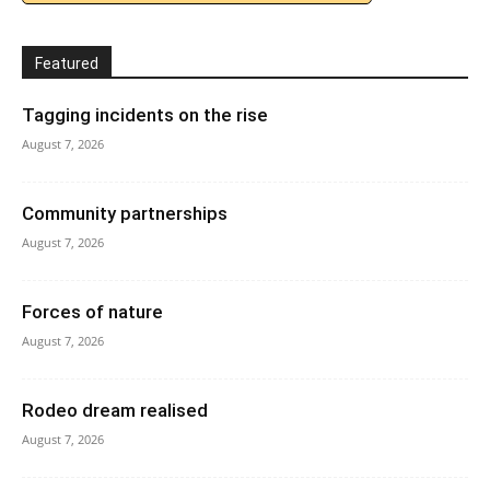
Featured
Tagging incidents on the rise
August 7, 2026
Community partnerships
August 7, 2026
Forces of nature
August 7, 2026
Rodeo dream realised
August 7, 2026