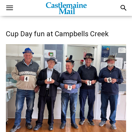
Cup Day fun at Campbells Creek