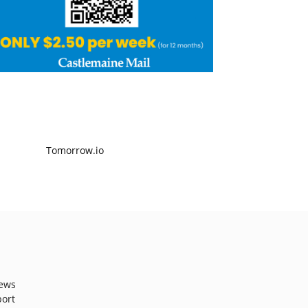
ews
port