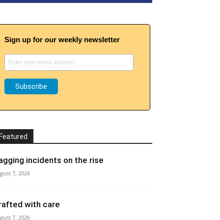
Sign up for our weekly newsletter
Featured
agging incidents on the rise
gust 7, 2026
rafted with care
gust 7, 2026