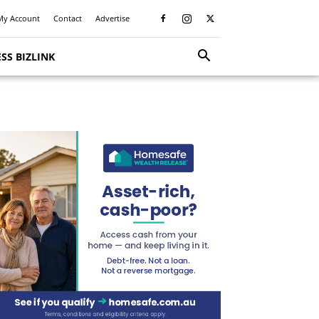
My Account
Contact
Advertise
SS BIZLINK