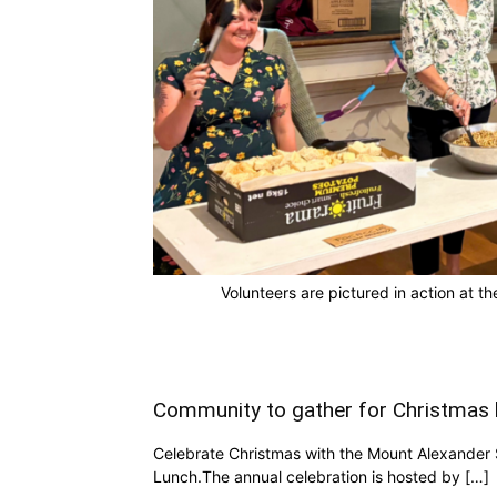
Volunteers are pictured in action at
Community to gather for Christmas 
Celebrate Christmas with the Mount Alexander
Lunch.The annual celebration is hosted by […]