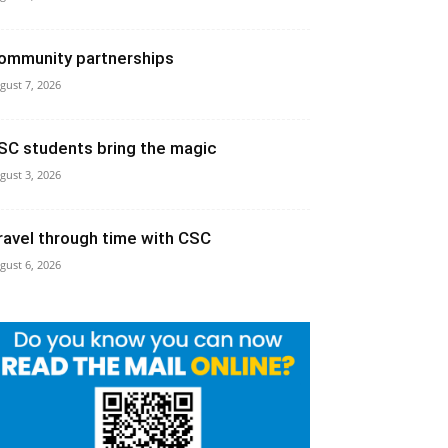
ommunity partnerships
gust 7, 2026
SC students bring the magic
gust 3, 2026
ravel through time with CSC
gust 6, 2026