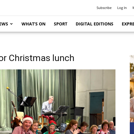
Subscribe
Log In
EWS
WHAT’S ON
SPORT
DIGITAL EDITIONS
EXPRE
or Christmas lunch