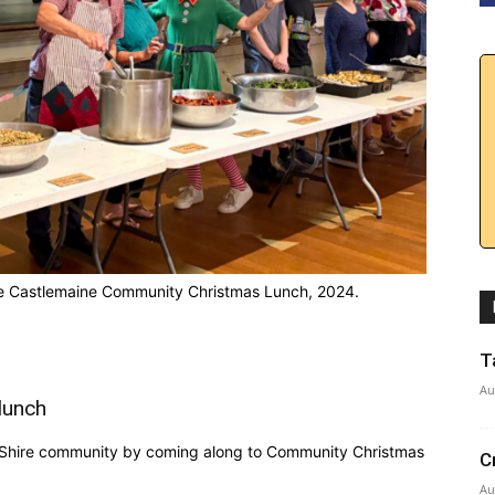
 the Castlemaine Community Christmas Lunch, 2024.
T
Au
lunch
 Shire community by coming along to Community Christmas
C
Au