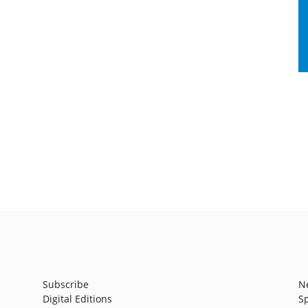
Subscribe
N
Digital Editions
S