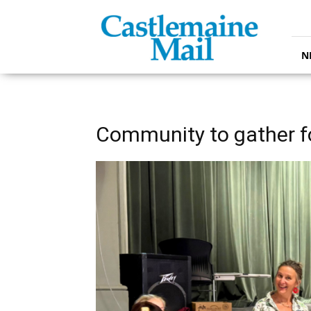
Castlemaine
Mail
N
Community to gather f