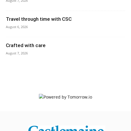
August 7, 2026
Travel through time with CSC
August 6, 2026
Crafted with care
August 7, 2026