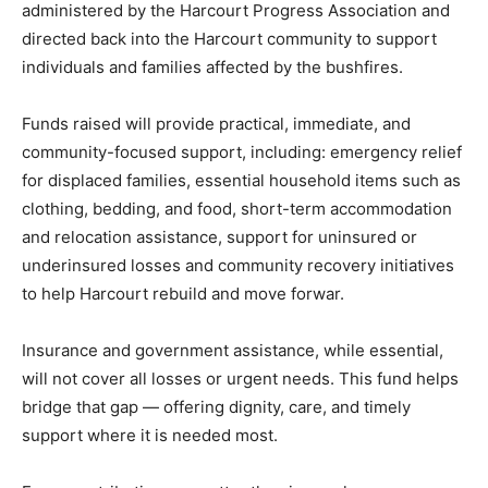
administered by the Harcourt Progress Association and
directed back into the Harcourt community to support
individuals and families affected by the bushfires.
Funds raised will provide practical, immediate, and
community-focused support, including: emergency relief
for displaced families, essential household items such as
clothing, bedding, and food, short-term accommodation
and relocation assistance, support for uninsured or
underinsured losses and community recovery initiatives
to help Harcourt rebuild and move forwar.
Insurance and government assistance, while essential,
will not cover all losses or urgent needs. This fund helps
bridge that gap — offering dignity, care, and timely
support where it is needed most.