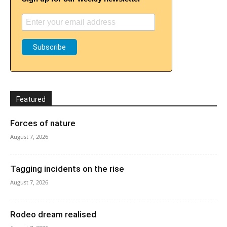
Featured
Forces of nature
August 7, 2026
Tagging incidents on the rise
August 7, 2026
Rodeo dream realised