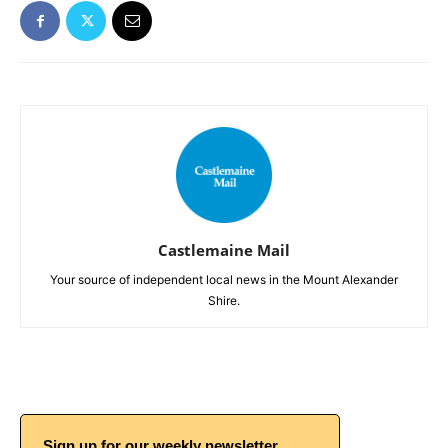
Castlemaine Mail
Your source of independent local news in the Mount Alexander
Shire.
Sign up for our weekly newsletter