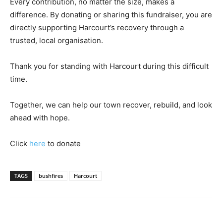
Every contribution, no matter the size, makes a
difference. By donating or sharing this fundraiser, you are
directly supporting Harcourt’s recovery through a
trusted, local organisation.
Thank you for standing with Harcourt during this difficult
time.
Together, we can help our town recover, rebuild, and look
ahead with hope.
Click
here
to donate
TAGS
bushfires
Harcourt