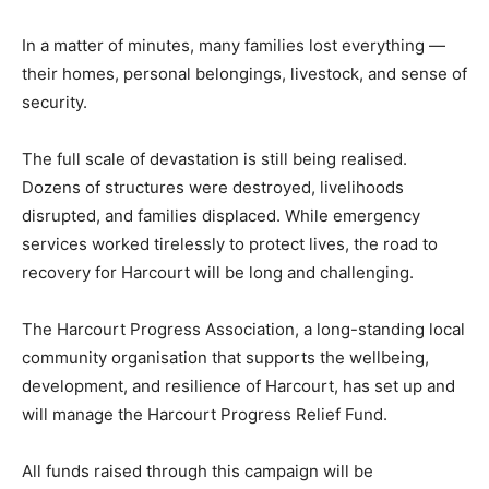
In a matter of minutes, many families lost everything —
their homes, personal belongings, livestock, and sense of
security.
The full scale of devastation is still being realised.
Dozens of structures were destroyed, livelihoods
disrupted, and families displaced. While emergency
services worked tirelessly to protect lives, the road to
recovery for Harcourt will be long and challenging.
The Harcourt Progress Association, a long-standing local
community organisation that supports the wellbeing,
development, and resilience of Harcourt, has set up and
will manage the Harcourt Progress Relief Fund.
All funds raised through this campaign will be