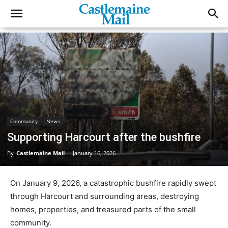
Community
News
Supporting Harcourt after the bushfire
By
Castlemaine Mail
-
January 16, 2026
On January 9, 2026, a catastrophic bushfire rapidly swept
through Harcourt and surrounding areas, destroying
homes, properties, and treasured parts of the small
community.