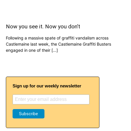
Now you see it. Now you don’t
Following a massive spate of graffiti vandalism across
Castlemaine last week, the Castlemaine Graffiti Busters
engaged in one of their […]
Sign up for our weekly newsletter