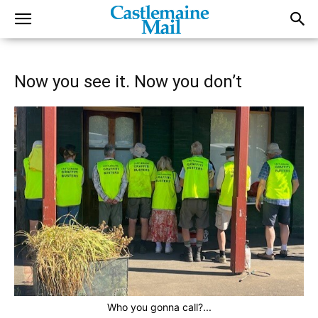
Now you see it. Now you don’t
Who you gonna call?...