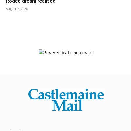
Rodeo dream realised
August 7, 2026