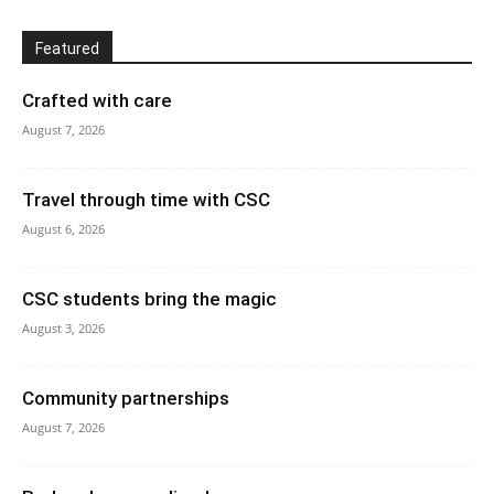
Featured
Crafted with care
August 7, 2026
Travel through time with CSC
August 6, 2026
CSC students bring the magic
August 3, 2026
Community partnerships
August 7, 2026