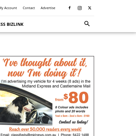
My Account
Contact
Advertise
SS BIZLINK