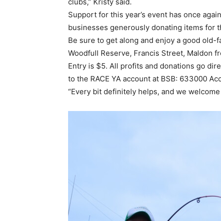
clubs,” Kristy said.
Support for this year’s event has once aga
businesses generously donating items for the
Be sure to get along and enjoy a good old-fa
Woodfull Reserve, Francis Street, Maldon f
Entry is $5. All profits and donations go di
to the RACE YA account at BSB: 633000 Acc
“Every bit definitely helps, and we welcome 