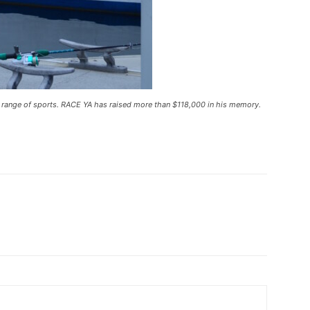
 range of sports. RACE YA has raised more than $118,000 in his memory.