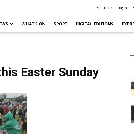
Subscribe
Log In
EWS
WHAT’S ON
SPORT
DIGITAL EDITIONS
EXPRE
this Easter Sunday