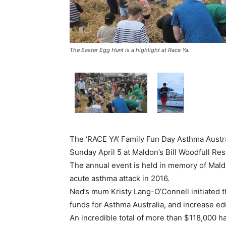
The Easter Egg Hunt is a highlight at Race Ya.
The ‘RACE YA’ Family Fun Day Asthma Austral
Sunday April 5 at Maldon’s Bill Woodfull Res
The annual event is held in memory of Mal
acute asthma attack in 2016.
Ned’s mum Kristy Lang-O’Connell initiated t
funds for Asthma Australia, and increase ed
An incredible total of more than $118,000 