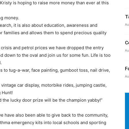
risty is hoping to raise more money than ever at this
T
ing money.
Au
arch, it is also about education, awareness and
for families and allows them to spend precious quality
C
ving crisis and petrol prices we have dropped the entry
Au
nd down to the oval and join us for some fun. Life is too
.
F
 to tug-a-war, face painting, gumboot toss, nail drive,
Au
 a vintage car display, motorbike rides, jumping castle,
g Hunt!
 the lucky door prize will be the champion yabby!”
we have also been able to give back to the community,
thma emergency kits into local schools and sporting