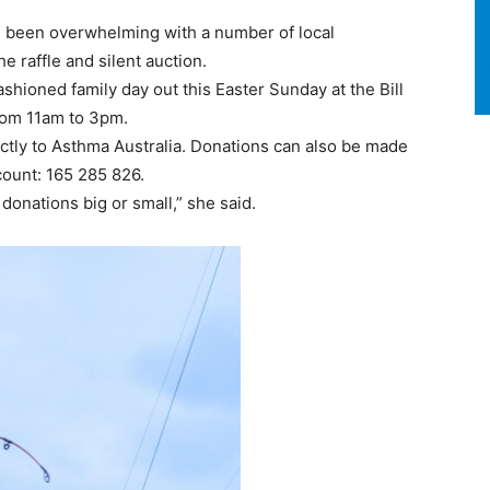
in been overwhelming with a number of local
 raffle and silent auction.
shioned family day out this Easter Sunday at the Bill
rom 11am to 3pm.
rectly to Asthma Australia. Donations can also be made
ount: 165 285 826.
donations big or small,” she said.