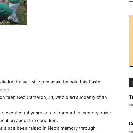
ia fundraiser will once again be held this Easter
erve.
T
don teen Ned Cameron, 14, who died suddenly of an
Au
he event eight years ago to honour his memory, raise
ucation about the condition.
C
has since been raised in Ned’s memory through
Au