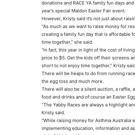
donations and RACE YA family fun days and K
year’s special Maldon Easter Fair event.
However, Kristy said it’s not just about rais
“As much as we want to raise money for rese
creating a family fun day that is affordable 
time together,” she said.
“In fact, this year in light of the cost of li
price to $5. Get the kids off their screens a
short to not enjoy time together,” Kristy said
There will be heaps to do from running races
the egg toss and much more.
There will also be a silent auction, a raffle,
food and drinks and of course an Easter Eg
“The Yabby Races are always a highlight and
Kristy said.
“While raising money for Asthma Australia 
implementing education, information and as