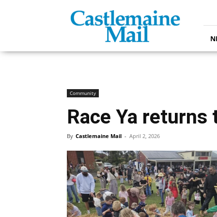
Castlemaine
Mail
N
Community
Race Ya returns 
By
Castlemaine Mail
-
April 2, 2026