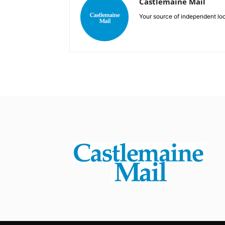
Castlemaine Mail
Your source of independent lo