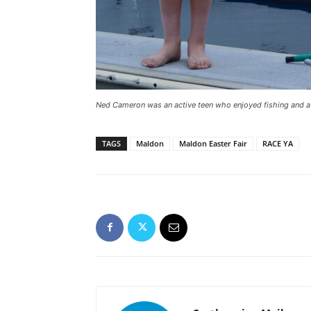
Ned Cameron was an active teen who enjoyed fishing and a
TAGS
Maldon
Maldon Easter Fair
RACE YA