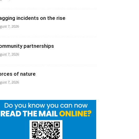
agging incidents on the rise
gust 7, 2026
ommunity partnerships
gust 7, 2026
orces of nature
gust 7, 2026