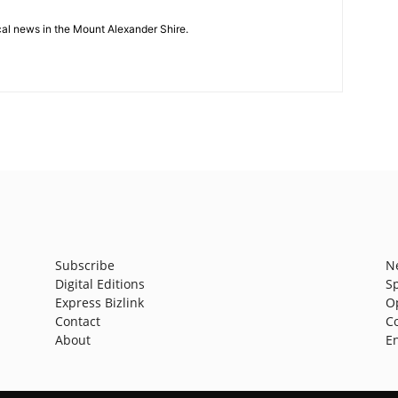
cal news in the Mount Alexander Shire.
Subscribe
N
Digital Editions
S
Express Bizlink
O
Contact
C
About
E