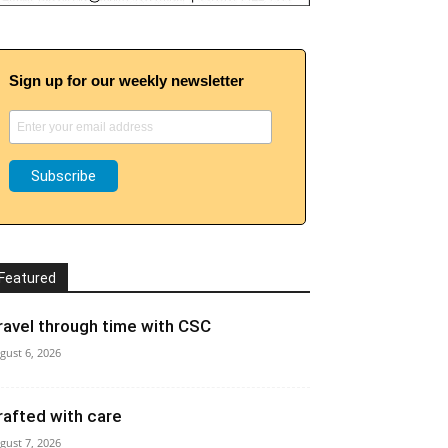
Sign up for our weekly newsletter
Featured
ravel through time with CSC
gust 6, 2026
rafted with care
gust 7, 2026