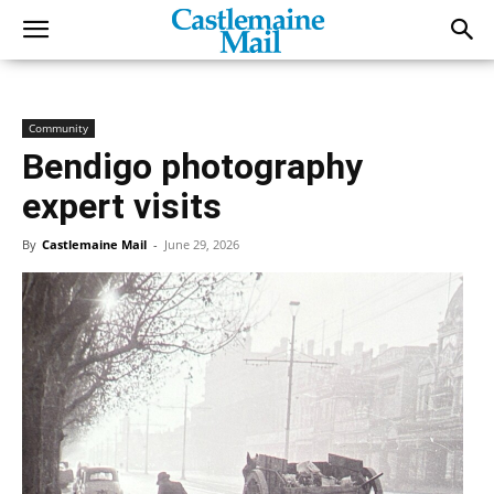
Community
Bendigo photography
expert visits
By
Castlemaine Mail
-
June 29, 2026