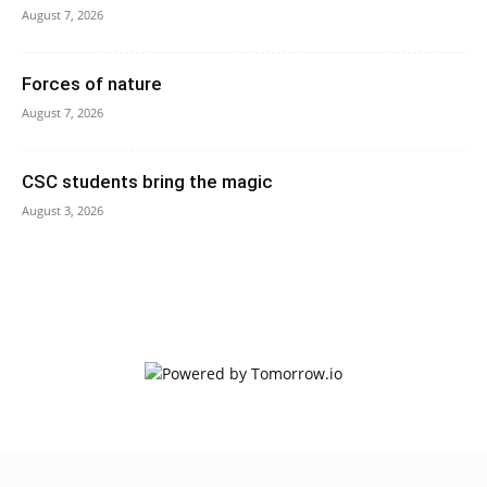
August 7, 2026
Forces of nature
August 7, 2026
CSC students bring the magic
August 3, 2026