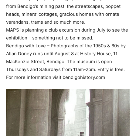
from Bendigo’s mining past, the streetscapes, poppet
heads, miners’ cottages, gracious homes with ornate
verandahs, trams and so much more.
MAPS is planning a club excursion during July to see the
exhibition – something not to be missed.
Bendigo with Love – Photographs of the 1950s & 60s by
Allan Doney runs until August 8 at History House, 11
MacKenzie Street, Bendigo. The museum is open
Thursdays and Saturdays from 11am-2pm. Entry is free.
For more information visit bendigohistory.com