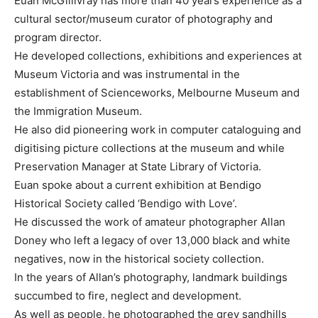
Euan McGillivray has more than 40 years experience as a
cultural sector/museum curator of photography and
program director.
He developed collections, exhibitions and experiences at
Museum Victoria and was instrumental in the
establishment of Scienceworks, Melbourne Museum and
the Immigration Museum.
He also did pioneering work in computer cataloguing and
digitising picture collections at the museum and while
Preservation Manager at State Library of Victoria.
Euan spoke about a current exhibition at Bendigo
Historical Society called ‘Bendigo with Love’.
He discussed the work of amateur photographer Allan
Doney who left a legacy of over 13,000 black and white
negatives, now in the historical society collection.
In the years of Allan’s photography, landmark buildings
succumbed to fire, neglect and development.
As well as people, he photographed the grey sandhills