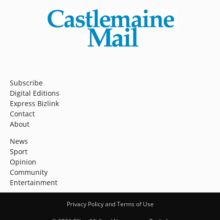
Subscribe
Digital Editions
Express Bizlink
Contact
About
News
Sport
Opinion
Community
Entertainment
Privacy Policy and Terms of Use