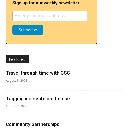
Sign up for our weekly newsletter
Featured
Travel through time with CSC
August 6, 2026
Tagging incidents on the rise
August 7, 2026
Community partnerships