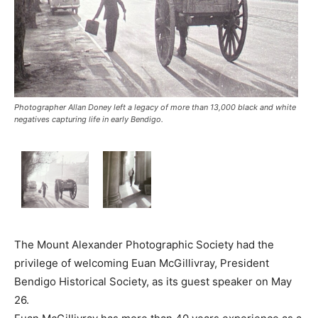
Photographer Allan Doney left a legacy of more than 13,000 black and white
negatives capturing life in early Bendigo.
The Mount Alexander Photographic Society had the
privilege of welcoming Euan McGillivray, President
Bendigo Historical Society, as its guest speaker on May
26.