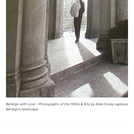
Bendigo with Love – Photographs of the 1950s & 60s by Allan Doney captures
Bendigo’s landscape.