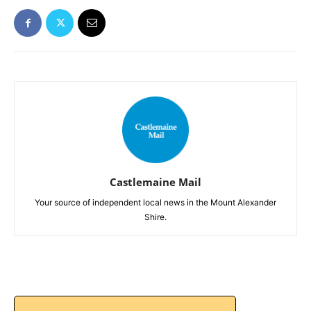
Castlemaine Mail
Your source of independent local news in the Mount Alexander
Shire.