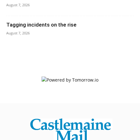
August 7, 2026
Tagging incidents on the rise
August 7, 2026