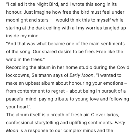
“I called it the Night Bird, and I wrote this song in its
honour. Just imagine how free the bird must feel under
moonlight and stars – I would think this to myself while
staring at the dark ceiling with all my worries tangled up
inside my mind.
“And that was what became one of the main sentiments
of the song. Our shared desire to be free. Free like the
wind in the trees.”
Recording the album in her home studio during the Covid
lockdowns, Seltmann says of
Early Moon
, “I wanted to
make an upbeat album about honouring your emotions –
from contentment to regret – about being in pursuit of a
peaceful mind, paying tribute to young love and following
your heart”.
The album itself is a breath of fresh air. Clever lyrics,
confessional storytelling and uplifting sentiments.
Early
Moon
is a response to our complex minds and the