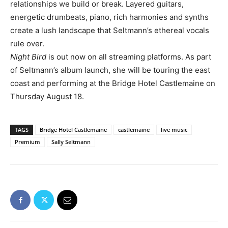
relationships we build or break. Layered guitars,
energetic drumbeats, piano, rich harmonies and synths
create a lush landscape that Seltmann’s ethereal vocals
rule over.
Night Bird
is out now on all streaming platforms. As part
of Seltmann’s album launch, she will be touring the east
coast and performing at the Bridge Hotel Castlemaine on
Thursday August 18.
TAGS
Bridge Hotel Castlemaine
castlemaine
live music
Premium
Sally Seltmann