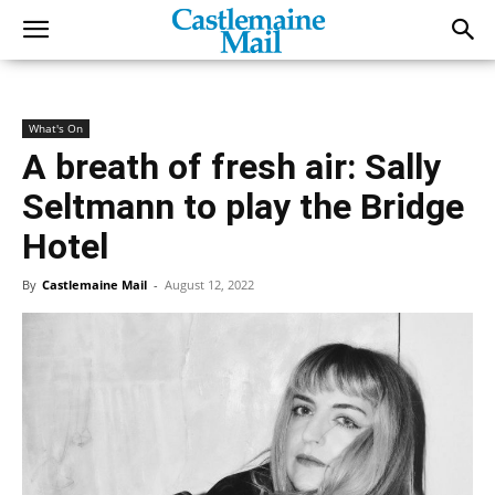
What's On
A breath of fresh air: Sally
Seltmann to play the Bridge
Hotel
By
Castlemaine Mail
-
August 12, 2022