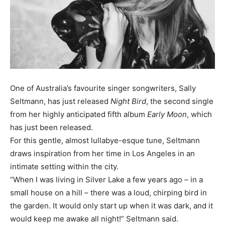
One of Australia’s favourite singer songwriters, Sally
Seltmann, has just released
Night Bird
, the second single
from her highly anticipated fifth album
Early Moon
, which
has just been released.
For this gentle, almost lullabye-esque tune, Seltmann
draws inspiration from her time in Los Angeles in an
intimate setting within the city.
“When I was living in Silver Lake a few years ago – in a
small house on a hill – there was a loud, chirping bird in
the garden. It would only start up when it was dark, and it
would keep me awake all night!” Seltmann said.