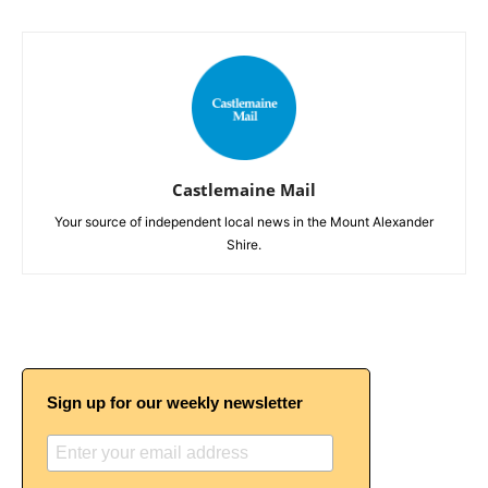
Castlemaine Mail
Your source of independent local news in the Mount Alexander
Shire.
Sign up for our weekly newsletter