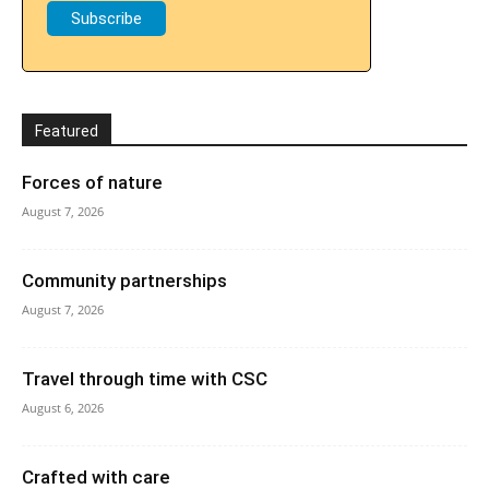
Featured
Forces of nature
August 7, 2026
Community partnerships
August 7, 2026
Travel through time with CSC
August 6, 2026
Crafted with care