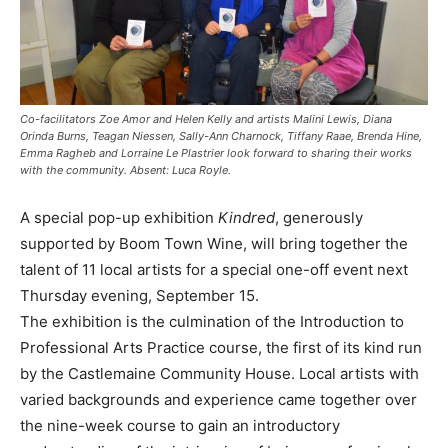
Co-facilitators Zoe Amor and Helen Kelly and artists Malini Lewis, Diana
Orinda Burns, Teagan Niessen, Sally-Ann Charnock, Tiffany Raae, Brenda Hine,
Emma Ragheb and Lorraine Le Plastrier look forward to sharing their works
with the community. Absent: Luca Royle.
A special pop-up exhibition
Kindred
, generously
supported by Boom Town Wine, will bring together the
talent of 11 local artists for a special one-off event next
Thursday evening, September 15.
The exhibition is the culmination of the Introduction to
Professional Arts Practice course, the first of its kind run
by the Castlemaine Community House. Local artists with
varied backgrounds and experience came together over
the nine-week course to gain an introductory