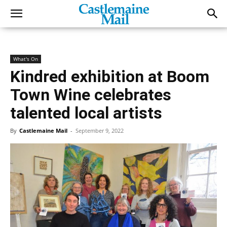
What's On
Kindred exhibition at Boom
Town Wine celebrates
talented local artists
By
Castlemaine Mail
-
September 9, 2022