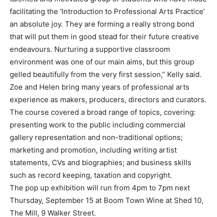
facilitating the ‘Introduction to Professional Arts Practice’
an absolute joy. They are forming a really strong bond
that will put them in good stead for their future creative
endeavours. Nurturing a supportive classroom
environment was one of our main aims, but this group
gelled beautifully from the very first session,” Kelly said.
Zoe and Helen bring many years of professional arts
experience as makers, producers, directors and curators.
The course covered a broad range of topics, covering:
presenting work to the public including commercial
gallery representation and non-traditional options;
marketing and promotion, including writing artist
statements, CVs and biographies; and business skills
such as record keeping, taxation and copyright.
The pop up exhibition will run from 4pm to 7pm next
Thursday, September 15 at Boom Town Wine at Shed 10,
The Mill, 9 Walker Street.