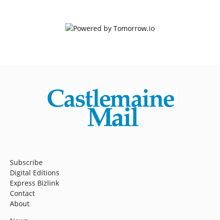
Subscribe
Digital Editions
Express Bizlink
Contact
About