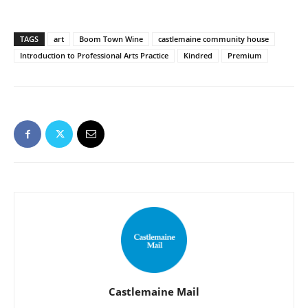
TAGS
art
Boom Town Wine
castlemaine community house
Introduction to Professional Arts Practice
Kindred
Premium
Castlemaine Mail