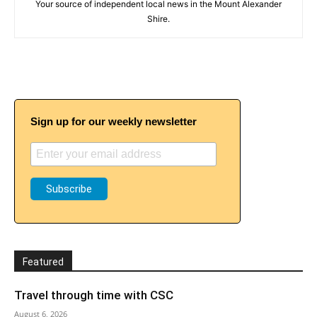
Your source of independent local news in the Mount Alexander
Shire.
Sign up for our weekly newsletter
Featured
Travel through time with CSC
August 6, 2026