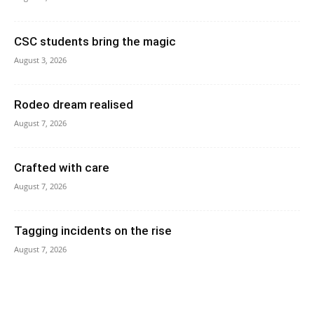
CSC students bring the magic
August 3, 2026
Rodeo dream realised
August 7, 2026
Crafted with care
August 7, 2026
Tagging incidents on the rise
August 7, 2026