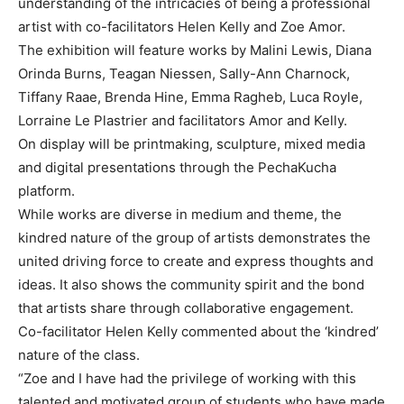
understanding of the intricacies of being a professional
artist with co-facilitators Helen Kelly and Zoe Amor.
The exhibition will feature works by Malini Lewis, Diana
Orinda Burns, Teagan Niessen, Sally-Ann Charnock,
Tiffany Raae, Brenda Hine, Emma Ragheb, Luca Royle,
Lorraine Le Plastrier and facilitators Amor and Kelly.
On display will be printmaking, sculpture, mixed media
and digital presentations through the PechaKucha
platform.
While works are diverse in medium and theme, the
kindred nature of the group of artists demonstrates the
united driving force to create and express thoughts and
ideas. It also shows the community spirit and the bond
that artists share through collaborative engagement.
Co-facilitator Helen Kelly commented about the ‘kindred’
nature of the class.
“Zoe and I have had the privilege of working with this
talented and motivated group of students who have made