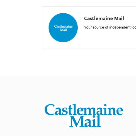
Castlemaine Mail
Your source of independent lo