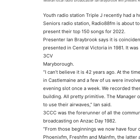
Veteran local radio broadcaster Ian Braybrook will present
Youth radio station Triple J recently had a 
Seniors radio station, Radio88fm is about t
present their top 150 songs for 2022.
Presenter Ian Braybrook says it is coincident
presented in Central Victoria in 1981. It was
3CV
Maryborough.
“I can’t believe it is 42 years ago. At the 
in Castlemaine and a few of us were involve
evening slot once a week. We recorded them
building. All pretty primitive. The Manager 
to use their airwaves,” Ian said.
3CCC was the forerunner of all the communit
broadcasting on Anzac Day 1982.
“From those beginnings we now have four c
Phoenixfm, Freshfm and Mainfm, the latter