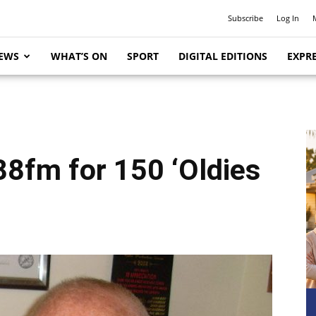
Subscribe
Log In
EWS
WHAT’S ON
SPORT
DIGITAL EDITIONS
EXPRE
88fm for 150 ‘Oldies