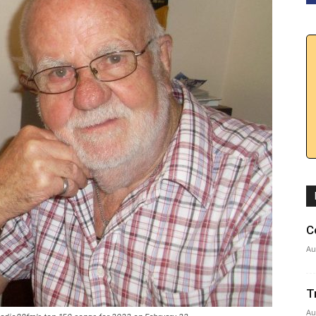
C
Au
T
Au