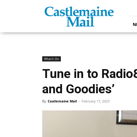
Castlemaine
Mail
N
What's On
Tune in to Radio
and Goodies’
By
Castlemaine Mail
-
February 17, 2023