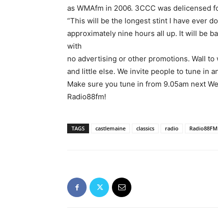
as WMAfm in 2006. 3CCC was delicensed fol
“This will be the longest stint I have ever d
approximately nine hours all up. It will be 
with
no advertising or other promotions. Wall to
and little else. We invite people to tune in 
Make sure you tune in from 9.05am next We
Radio88fm!
TAGS
castlemaine
classics
radio
Radio88FM