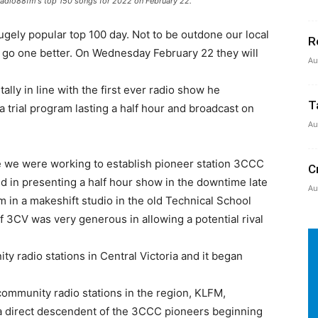
 Radio88fm's top 150 songs for 2022 on February 22.
hugely popular top 100 day. Not to be outdone our local
R
o go one better. On Wednesday February 22 they will
Au
ally in line with the first ever radio show he
T
 a trial program lasting a half hour and broadcast on
Au
time we were working to establish pioneer station 3CCC
C
d in presenting a half hour show in the downtime late
Au
 in a makeshift studio in the old Technical School
of 3CV was very generous in allowing a potential rival
y radio stations in Central Victoria and it began
ommunity radio stations in the region, KLFM,
 a direct descendent of the 3CCC pioneers beginning