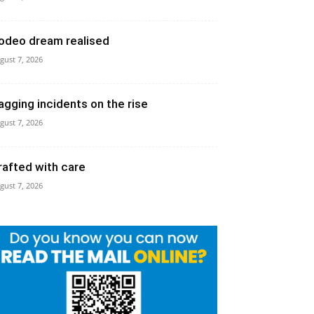
odeo dream realised
gust 7, 2026
agging incidents on the rise
gust 7, 2026
rafted with care
gust 7, 2026