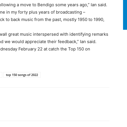
lowing a move to Bendigo some years ago,” Ian said.
one in my forty plus years of broadcasting –
back to back music from the past, mostly 1950 to 1990,
 wall great music interspersed with identifying remarks
and we would appreciate their feedback,” Ian said.
dnesday February 22 at catch the Top 150 on
top 150 songs of 2022