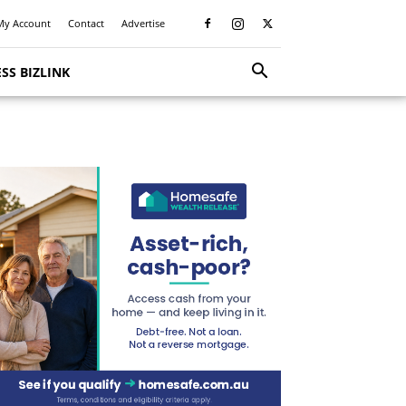
My Account
Contact
Advertise
SS BIZLINK