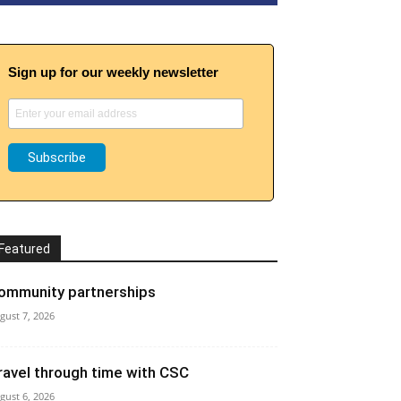
Sign up for our weekly newsletter
Featured
ommunity partnerships
gust 7, 2026
ravel through time with CSC
gust 6, 2026