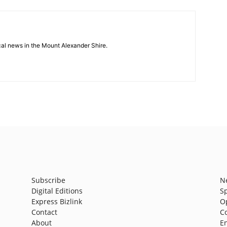
cal news in the Mount Alexander Shire.
Subscribe
N
Digital Editions
S
Express Bizlink
O
Contact
C
About
E