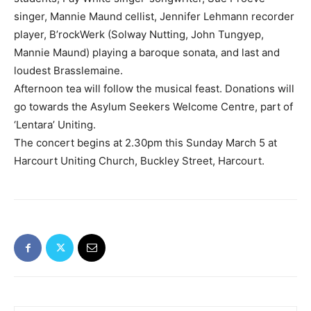
singer, Mannie Maund cellist, Jennifer Lehmann recorder
player, B’rockWerk (Solway Nutting, John Tungyep,
Mannie Maund) playing a baroque sonata, and last and
loudest Brasslemaine.
Afternoon tea will follow the musical feast. Donations will
go towards the Asylum Seekers Welcome Centre, part of
‘Lentara’ Uniting.
The concert begins at 2.30pm this Sunday March 5 at
Harcourt Uniting Church, Buckley Street, Harcourt.