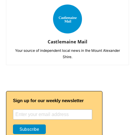
Castlemaine Mail
Your source of independent local news in the Mount Alexander
Shire.
Sign up for our weekly newsletter