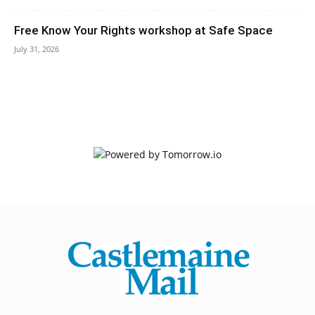
Free Know Your Rights workshop at Safe Space
July 31, 2026