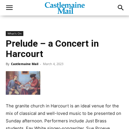
What's On
Prelude – a Concert in
Harcourt
By
Castlemaine Mail
-
March 4, 2023
The granite church in Harcourt is an ideal venue for the
mix of classical and well-loved music to be presented on
Sunday afternoon. Performers include Just Brass
students, Fay White singer-songwriter, Sue Proeve