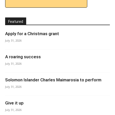
Featured
Apply for a Christmas grant
July 31, 2026
A roaring success
July 31, 2026
Solomon Islander Charles Maimarosia to perform
July 31, 2026
Give it up
July 31, 2026