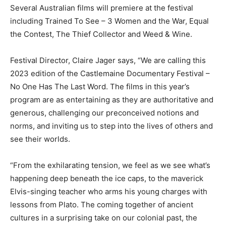
Several Australian films will premiere at the festival
including Trained To See – 3 Women and the War, Equal
the Contest, The Thief Collector and Weed & Wine.
Festival Director, Claire Jager says, “We are calling this
2023 edition of the Castlemaine Documentary Festival –
No One Has The Last Word. The films in this year’s
program are as entertaining as they are authoritative and
generous, challenging our preconceived notions and
norms, and inviting us to step into the lives of others and
see their worlds.
“From the exhilarating tension, we feel as we see what’s
happening deep beneath the ice caps, to the maverick
Elvis-singing teacher who arms his young charges with
lessons from Plato. The coming together of ancient
cultures in a surprising take on our colonial past, the