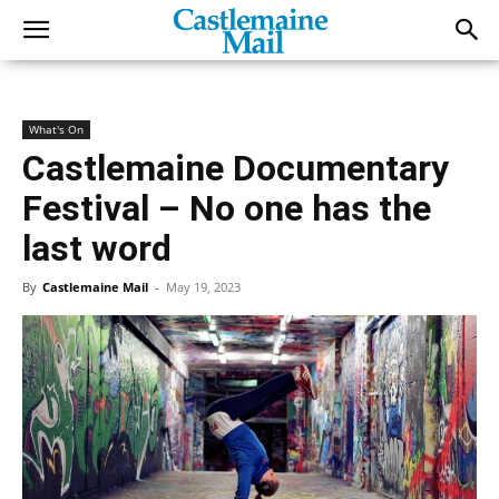
What's On
Castlemaine Documentary
Festival – No one has the
last word
By
Castlemaine Mail
-
May 19, 2023