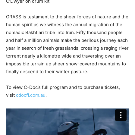
O’Dwyer on drum kit.
GRASS is testament to the sheer forces of nature and the
human spirit as we witness the annual migration of the
nomadic Bakhtiari tribe into Iran. Fifty thousand people
and half a million animals make the perilous journey each
year in search of fresh grasslands, crossing a raging river
torrent nearly a kilometre wide and traversing over an
impossible terrain up sheer snow-covered mountains to
finally descend to their winter pasture.
To view C-Doc’s full program and to purchase tickets,
visit
cdocff.com.au
.