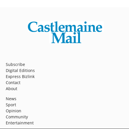
Subscribe
Digital Editions
Express Bizlink
Contact
About
News
Sport
Opinion
Community
Entertainment