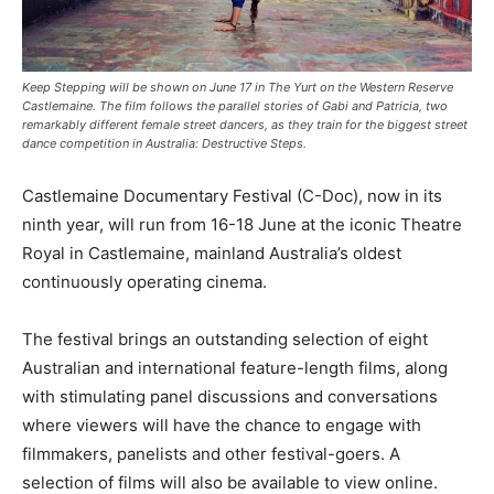
Keep Stepping will be shown on June 17 in The Yurt on the Western Reserve
Castlemaine. The film follows the parallel stories of Gabi and Patricia, two
remarkably different female street dancers, as they train for the biggest street
dance competition in Australia: Destructive Steps.
Castlemaine Documentary Festival (C-Doc), now in its
ninth year, will run from 16-18 June at the iconic Theatre
Royal in Castlemaine, mainland Australia’s oldest
continuously operating cinema.
The festival brings an outstanding selection of eight
Australian and international feature-length films, along
with stimulating panel discussions and conversations
where viewers will have the chance to engage with
filmmakers, panelists and other festival-goers. A
selection of films will also be available to view online.