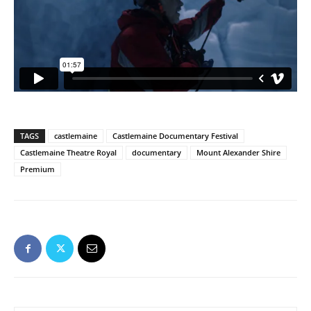
TAGS
castlemaine
Castlemaine Documentary Festival
Castlemaine Theatre Royal
documentary
Mount Alexander Shire
Premium