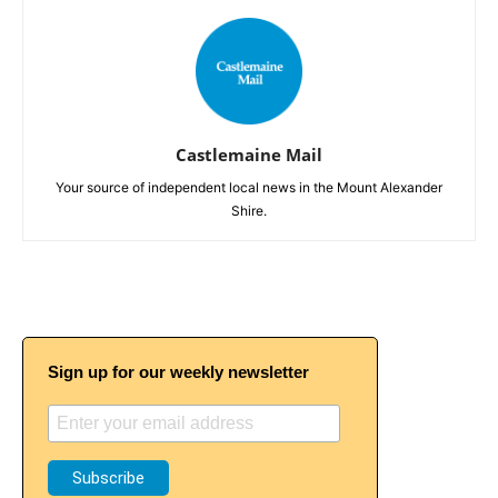
Castlemaine Mail
Your source of independent local news in the Mount Alexander
Shire.
Sign up for our weekly newsletter