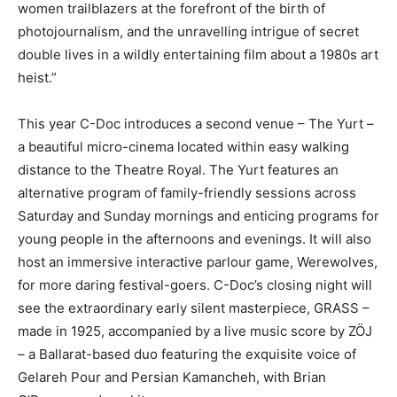
women trailblazers at the forefront of the birth of
photojournalism, and the unravelling intrigue of secret
double lives in a wildly entertaining film about a 1980s art
heist.”
This year C-Doc introduces a second venue – The Yurt –
a beautiful micro-cinema located within easy walking
distance to the Theatre Royal. The Yurt features an
alternative program of family-friendly sessions across
Saturday and Sunday mornings and enticing programs for
young people in the afternoons and evenings. It will also
host an immersive interactive parlour game, Werewolves,
for more daring festival-goers. C-Doc’s closing night will
see the extraordinary early silent masterpiece, GRASS –
made in 1925, accompanied by a live music score by ZÖJ
– a Ballarat-based duo featuring the exquisite voice of
Gelareh Pour and Persian Kamancheh, with Brian