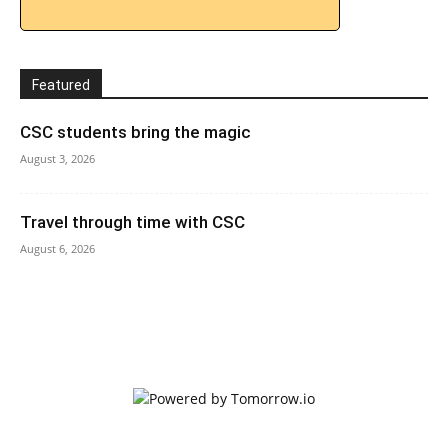
Featured
CSC students bring the magic
August 3, 2026
Travel through time with CSC
August 6, 2026