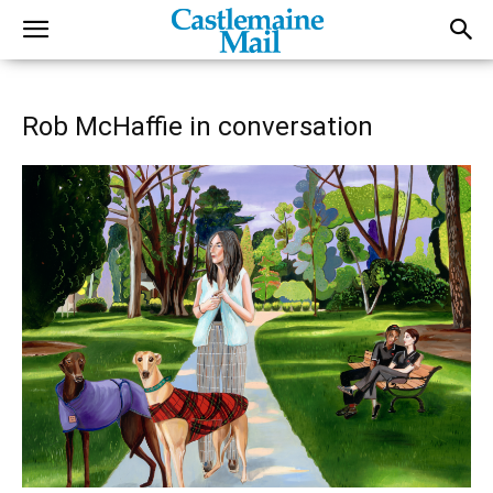
Rob McHaffie in conversation