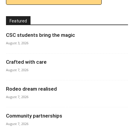
Featured
CSC students bring the magic
August 3, 2026
Crafted with care
August 7, 2026
Rodeo dream realised
August 7, 2026
Community partnerships
August 7, 2026