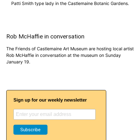
Patti Smith type lady in the Castlemaine Botanic Gardens.
Rob McHaffie in conversation
The Friends of Castlemaine Art Museum are hosting local artist
Rob McHaffie in conversation at the museum on Sunday
January 19.
Sign up for our weekly newsletter