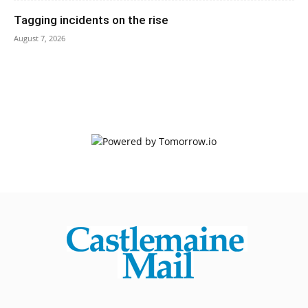
Tagging incidents on the rise
August 7, 2026