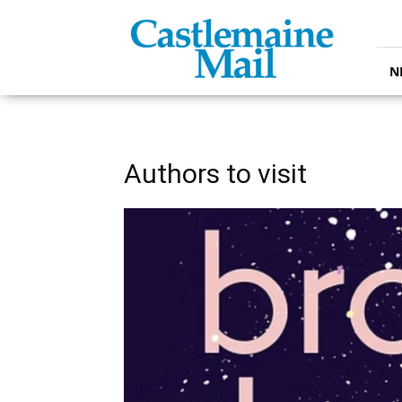
Castlemaine
Mail
N
Authors to visit