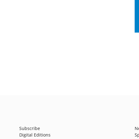
Subscribe
N
Digital Editions
S