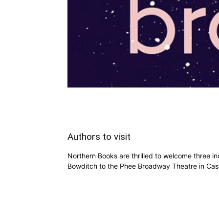
Authors to visit
Northern Books are thrilled to welcome three i
Bowditch to the Phee Broadway Theatre in Cas