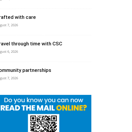
rafted with care
gust 7, 2026
ravel through time with CSC
gust 6, 2026
ommunity partnerships
gust 7, 2026