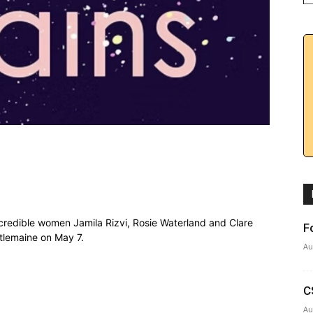
ncredible women Jamila Rizvi, Rosie Waterland and Clare
F
tlemaine on May 7.
Au
C
Au