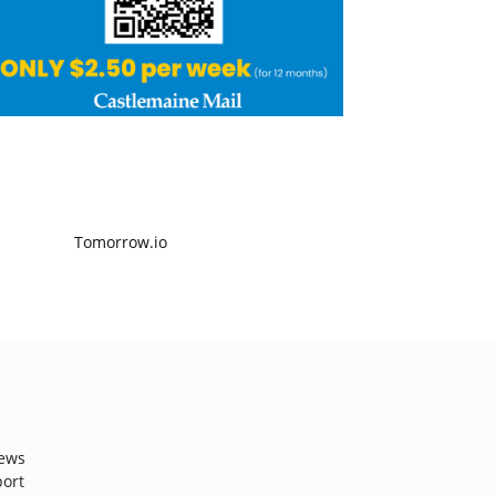
ews
port