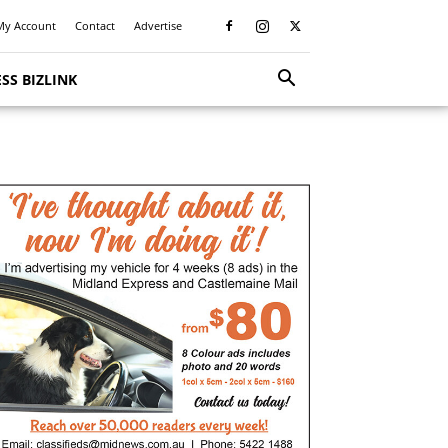
My Account
Contact
Advertise
SS BIZLINK