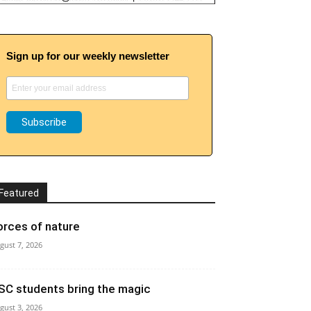
Sign up for our weekly newsletter
Featured
orces of nature
gust 7, 2026
SC students bring the magic
gust 3, 2026