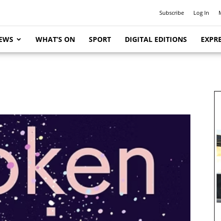
Subscribe
Log In
EWS
WHAT’S ON
SPORT
DIGITAL EDITIONS
EXPRE