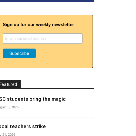
Sign up for our weekly newsletter
Featured
SC students bring the magic
gust 3, 2026
ocal teachers strike
ly 31, 2026