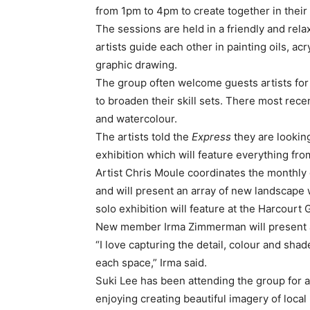
from 1pm to 4pm to create together in thei
The sessions are held in a friendly and r
artists guide each other in painting oils, ac
graphic drawing.
The group often welcome guests artists fo
to broaden their skill sets. There most rec
and watercolour.
The artists told the
Express
they are lookin
exhibition which will feature everything fr
Artist Chris Moule coordinates the monthly g
and will present an array of new landscape w
solo exhibition will feature at the Harcourt
New member Irma Zimmerman will present an
“I love capturing the detail, colour and sha
each space,” Irma said.
Suki Lee has been attending the group for
enjoying creating beautiful imagery of local 