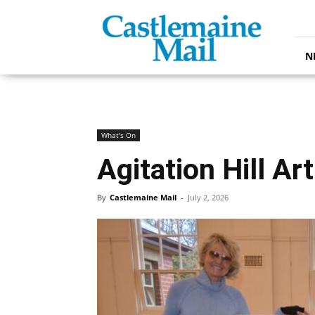
Castlemaine
Mail
N
What's On
Agitation Hill Ar
By
Castlemaine Mail
-
July 2, 2026