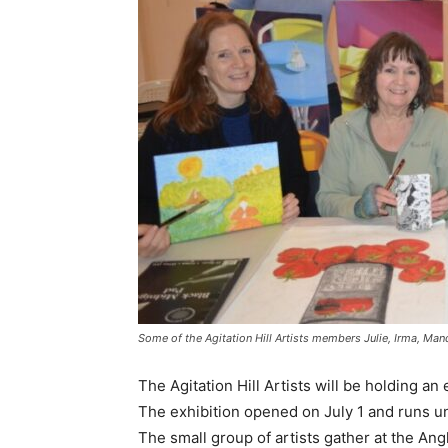
Some of the Agitation Hill Artists members Julie, Irma, Mand
The Agitation Hill Artists will be holding an 
The exhibition opened on July 1 and runs unt
The small group of artists gather at the An