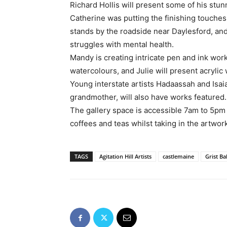
Richard Hollis will present some of his stun
Catherine was putting the finishing touches 
stands by the roadside near Daylesford, an
struggles with mental health.
Mandy is creating intricate pen and ink wor
watercolours, and Julie will present acrylic
Young interstate artists Hadaassah and Isaia
grandmother, will also have works featured.
The gallery space is accessible 7am to 5pm 
coffees and teas whilst taking in the artwor
TAGS
Agitation Hill Artists
castlemaine
Grist Ba