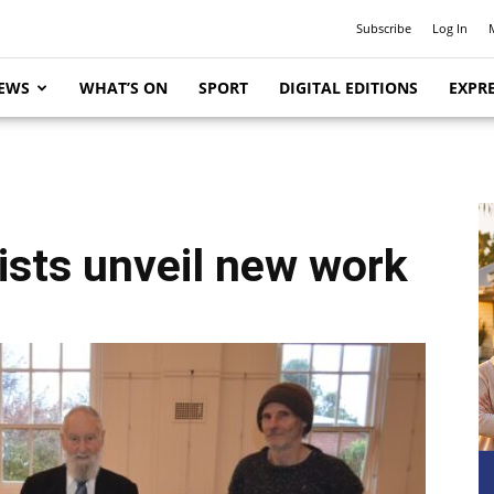
Subscribe
Log In
EWS
WHAT’S ON
SPORT
DIGITAL EDITIONS
EXPRE
tists unveil new work