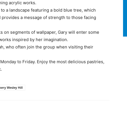
ning acrylic works.
to a landscape featuring a bold blue tree, which
d provides a message of strength to those facing
ks on segments of wallpaper, Gary will enter some
 works inspired by her imagination.
h, who often join the group when visiting their
Monday to Friday. Enjoy the most delicious pastries,
k.
kery Wesley Hill