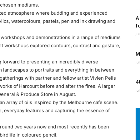
r chosen mediums.
elaxed atmosphere where budding and experienced
A
rylics, watercolours, pastels, pen and ink drawing and
f
Ju
r workshops and demonstrations in a range of mediums
ent workshops explored contours, contrast and gesture,
M
g forward to presenting an incredibly diverse
Ju
om landscapes to portraits and everything in between.
atherings with partner and fellow artist Vivien Pells
4
orks of Harcourt before and after the fires. A larger
Ju
 General & Produce Store in August.
 array of oils inspired by the Melbourne cafe scene.
de, everyday features and capturing the essence of
 around two years now and most recently has been
birdlife in coloured pencil.