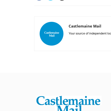
Castlemaine Mail
Your source of independent lo