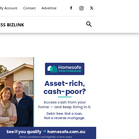
My Account
Contact
Advertise
SS BIZLINK