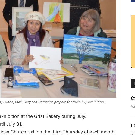
C
y, Chris, Suki, Gary and Catherine prepare for their July exhibition.
Au
exhibition at the Grist Bakery during July.
il July 31.
L
glican Church Hall on the third Thursday of each month
Ju