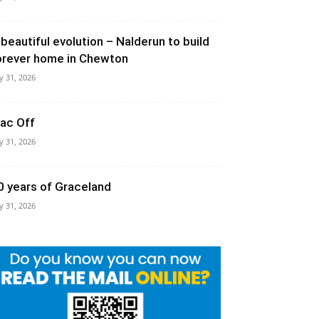
 beautiful evolution – Nalderun to build
orever home in Chewton
ly 31, 2026
ac Off
ly 31, 2026
0 years of Graceland
ly 31, 2026