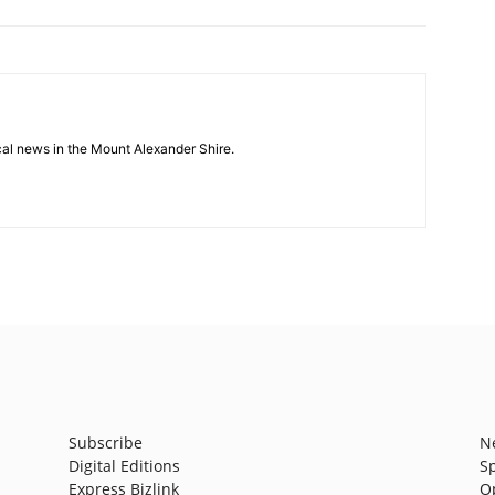
cal news in the Mount Alexander Shire.
Subscribe
N
Digital Editions
S
Express Bizlink
O