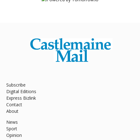
Subscribe
Digital Editions
Express Bizlink
Contact
About
News
Sport
Opinion