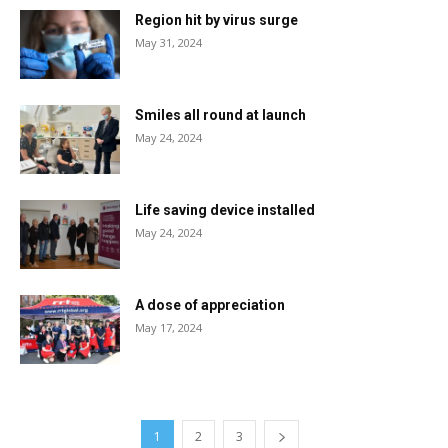
Region hit by virus surge
May 31, 2024
Smiles all round at launch
May 24, 2024
Life saving device installed
May 24, 2024
A dose of appreciation
May 17, 2024
1
2
3