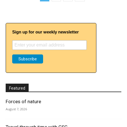
Sign up for our weekly newsletter
Featured
Forces of nature
August 7, 2026