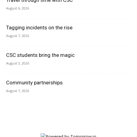
Travel through time with CSC
August 6, 2026
Tagging incidents on the rise
August 7, 2026
CSC students bring the magic
August 3, 2026
Community partnerships
August 7, 2026