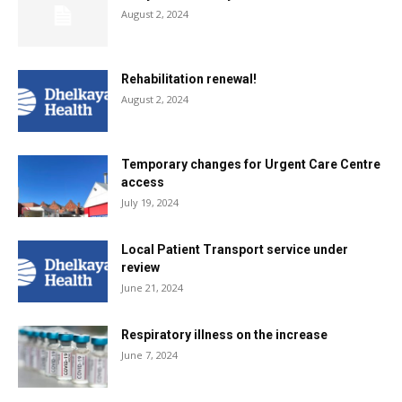
August 2, 2024
Rehabilitation renewal!
August 2, 2024
Temporary changes for Urgent Care Centre
access
July 19, 2024
Local Patient Transport service under
review
June 21, 2024
Respiratory illness on the increase
June 7, 2024