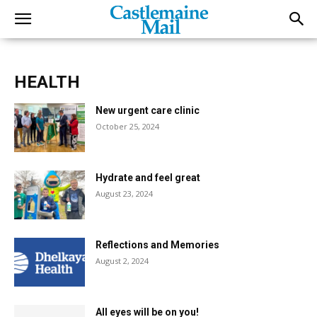
HEALTH
New urgent care clinic
October 25, 2024
Hydrate and feel great
August 23, 2024
Reflections and Memories
August 2, 2024
All eyes will be on you!