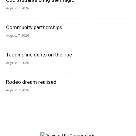
CSC students bring the magic
August 3, 2026
Community partnerships
August 7, 2026
Tagging incidents on the rise
August 7, 2026
Rodeo dream realised
August 7, 2026