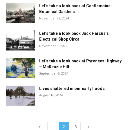
Let’s take a look back at Castlemaine
Botanical Gardens
November 29, 2024
Let’s take a look back Jack Harcus’s
Electrical Shop Circa
November 1, 2024
Let’s take a look back at Pyrenees Highway
– McKenzie Hill
September 6, 2024
Lives shattered in our early floods
August 16, 2024
1
2
3