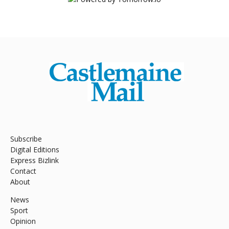
Subscribe
Digital Editions
Express Bizlink
Contact
About
News
Sport
Opinion