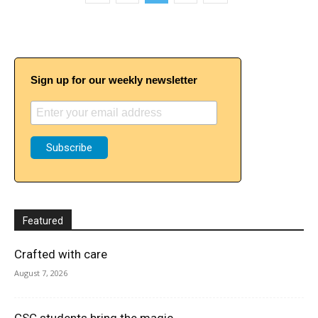
Sign up for our weekly newsletter
Featured
Crafted with care
August 7, 2026