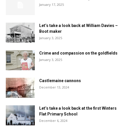
January 17, 2025
Let’s take a look back at William Davies –
Boot maker
January 3, 2025
Crime and compassion on the goldfields
January 3, 2025
Castlemaine cannons
December 13, 2024
Let’s take a look back at the first Winters
Flat Primary School
December 6, 2024