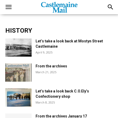
HISTORY
Let’s take a look back at Mostyn Street
Castlemaine
April 9, 2025
From the archives
March 21, 2025
Let’s take a look back C.O.Ely’s
Confectionery shop
March 8, 2025
From the archives January 17