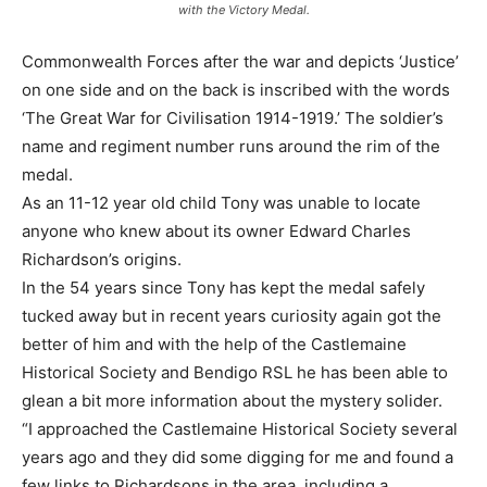
with the Victory Medal.
Commonwealth Forces after the war and depicts ‘Justice’
on one side and on the back is inscribed with the words
‘The Great War for Civilisation 1914-1919.’ The soldier’s
name and regiment number runs around the rim of the
medal.
As an 11-12 year old child Tony was unable to locate
anyone who knew about its owner Edward Charles
Richardson’s origins.
In the 54 years since Tony has kept the medal safely
tucked away but in recent years curiosity again got the
better of him and with the help of the Castlemaine
Historical Society and Bendigo RSL he has been able to
glean a bit more information about the mystery solider.
“I approached the Castlemaine Historical Society several
years ago and they did some digging for me and found a
few links to Richardsons in the area, including a