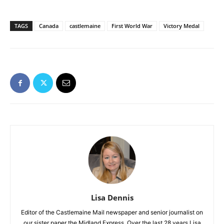
TAGS
Canada
castlemaine
First World War
Victory Medal
Lisa Dennis
Editor of the Castlemaine Mail newspaper and senior journalist on
our sister paper the Midland Express. Over the last 28 years Lisa