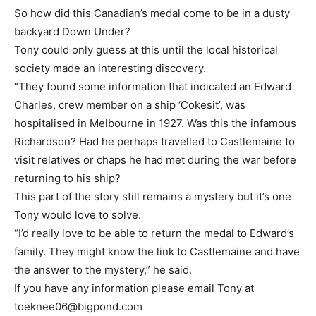
So how did this Canadian’s medal come to be in a dusty
backyard Down Under?
Tony could only guess at this until the local historical
society made an interesting discovery.
“They found some information that indicated an Edward
Charles, crew member on a ship ‘Cokesit’, was
hospitalised in Melbourne in 1927. Was this the infamous
Richardson? Had he perhaps travelled to Castlemaine to
visit relatives or chaps he had met during the war before
returning to his ship?
This part of the story still remains a mystery but it’s one
Tony would love to solve.
“I’d really love to be able to return the medal to Edward’s
family. They might know the link to Castlemaine and have
the answer to the mystery,” he said.
If you have any information please email Tony at
toeknee06@bigpond.com