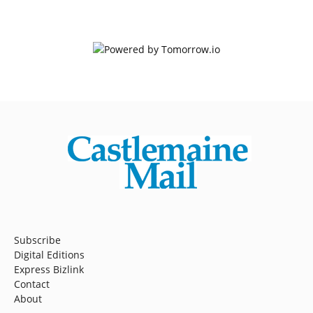
Subscribe
Digital Editions
Express Bizlink
Contact
About