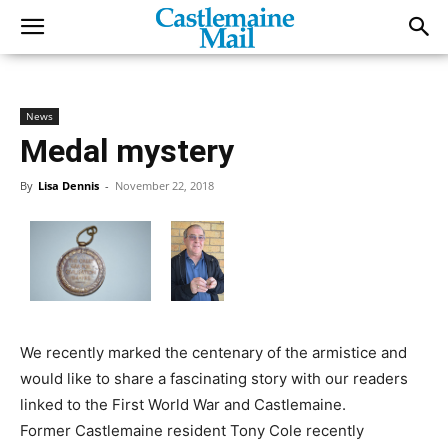
News
Medal mystery
By
Lisa Dennis
-
November 22, 2018
We recently marked the centenary of the armistice and
would like to share a fascinating story with our readers
linked to the First World War and Castlemaine.
Former Castlemaine resident Tony Cole recently