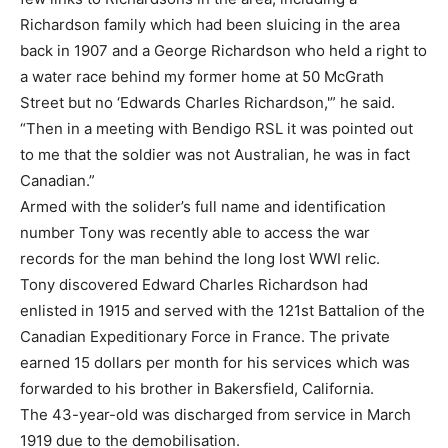
Richardson family which had been sluicing in the area
back in 1907 and a George Richardson who held a right to
a water race behind my former home at 50 McGrath
Street but no ‘Edwards Charles Richardson,'” he said.
“Then in a meeting with Bendigo RSL it was pointed out
to me that the soldier was not Australian, he was in fact
Canadian.”
Armed with the solider’s full name and identification
number Tony was recently able to access the war
records for the man behind the long lost WWI relic.
Tony discovered Edward Charles Richardson had
enlisted in 1915 and served with the 121st Battalion of the
Canadian Expeditionary Force in France. The private
earned 15 dollars per month for his services which was
forwarded to his brother in Bakersfield, California.
The 43-year-old was discharged from service in March
1919 due to the demobilisation.