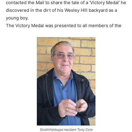
contacted the
Mail
to share the tale of a ‘Victory Medal’ he
discovered in the dirt of his Wesley Hill backyard as a
young boy.
The Victory Medal was presented to all members of the
Strathfieldsaye resident Tony Cole