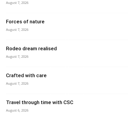
August 7, 2026
Forces of nature
August 7, 2026
Rodeo dream realised
August 7, 2026
Crafted with care
August 7, 2026
Travel through time with CSC
August 6, 2026