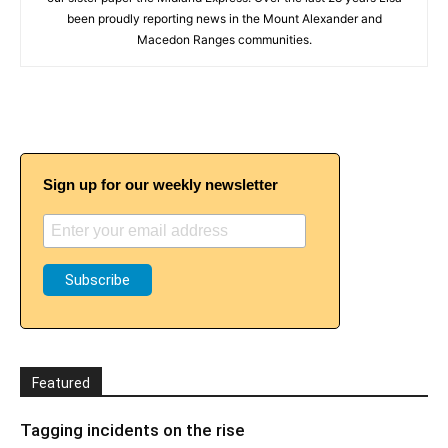
been proudly reporting news in the Mount Alexander and
Macedon Ranges communities.
Sign up for our weekly newsletter
Featured
Tagging incidents on the rise