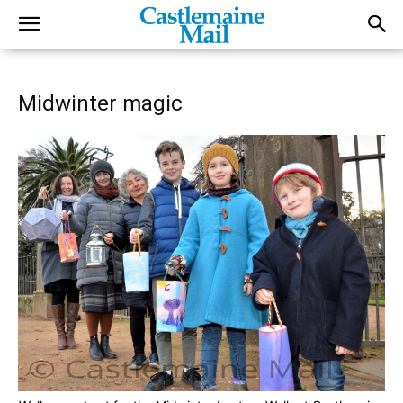
Midwinter magic