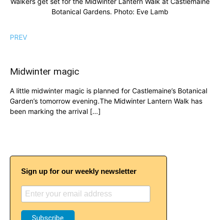
Walkers get set for the Midwinter Lantern Walk at Castlemaine
Botanical Gardens. Photo: Eve Lamb
PREV
Midwinter magic
A little midwinter magic is planned for Castlemaine’s Botanical
Garden’s tomorrow evening.The Midwinter Lantern Walk has
been marking the arrival […]
Sign up for our weekly newsletter