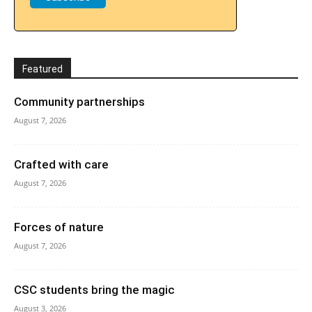
Featured
Community partnerships
August 7, 2026
Crafted with care
August 7, 2026
Forces of nature
August 7, 2026
CSC students bring the magic
August 3, 2026