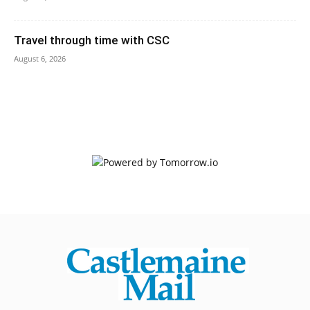
Travel through time with CSC
August 6, 2026