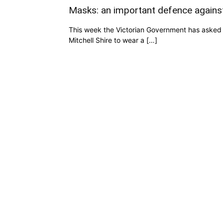
Masks: an important defence again
This week the Victorian Government has asked 
Mitchell Shire to wear a […]