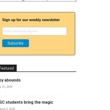
Sign up for our weekly newsletter
Featured
oy abounds
ly 31, 2026
SC students bring the magic
gust 3, 2026