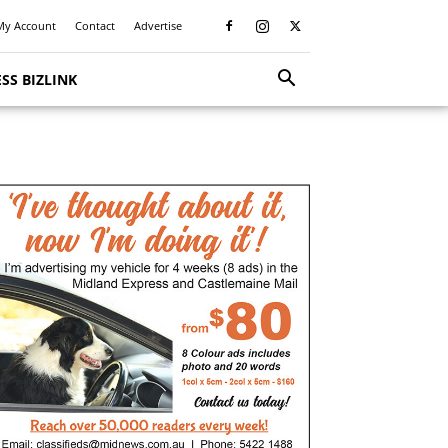
My Account
Contact
Advertise
SS BIZLINK