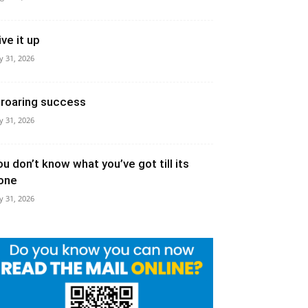
ive it up
ly 31, 2026
 roaring success
ly 31, 2026
ou don’t know what you’ve got till its
one
ly 31, 2026