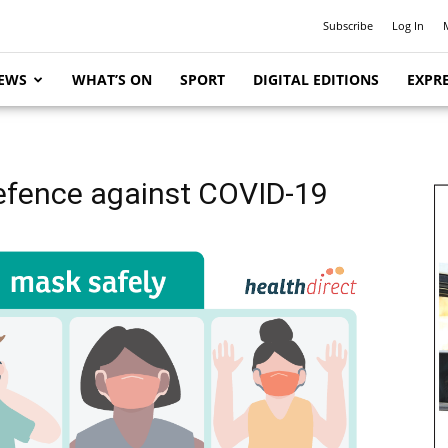
Subscribe
Log In
EWS
WHAT’S ON
SPORT
DIGITAL EDITIONS
EXPRE
efence against COVID-19