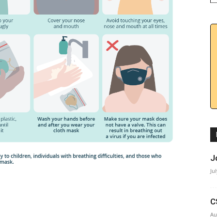
J
Ju
C
Au