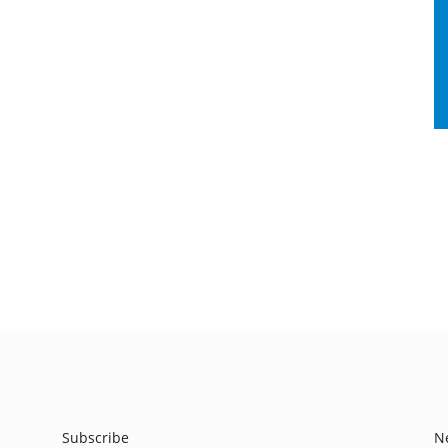
Subscribe
N