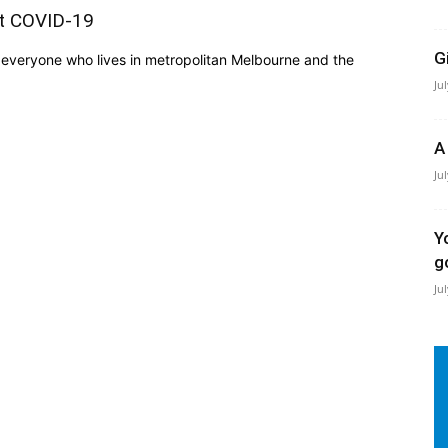
st COVID-19
G
everyone who lives in metropolitan Melbourne and the
Ju
A
Ju
Y
g
Ju