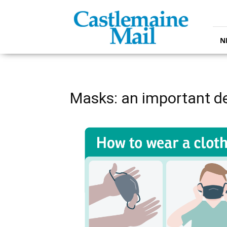
Castlemaine
Mail
N
Masks: an important d