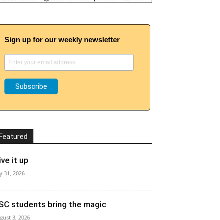
Sign up for our weekly newsletter
Featured
ive it up
ly 31, 2026
SC students bring the magic
gust 3, 2026