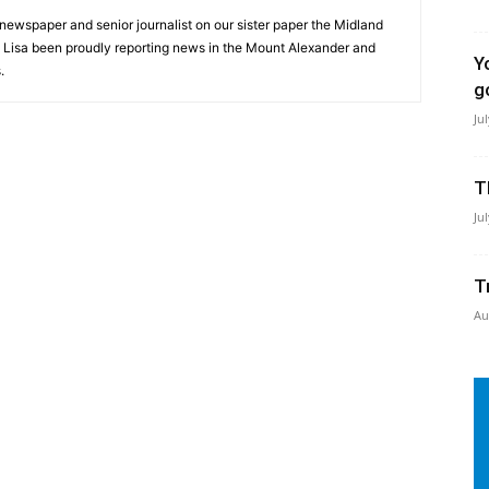
 newspaper and senior journalist on our sister paper the Midland
s Lisa been proudly reporting news in the Mount Alexander and
Y
.
g
Ju
T
Ju
T
Au