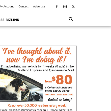
My Account
Contact
Advertise
SS BIZLINK