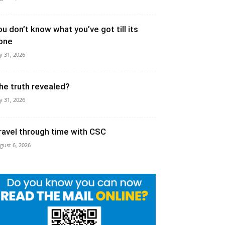
ou don’t know what you’ve got till its
one
ly 31, 2026
he truth revealed?
ly 31, 2026
ravel through time with CSC
gust 6, 2026