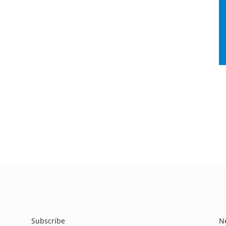
Subscribe
N