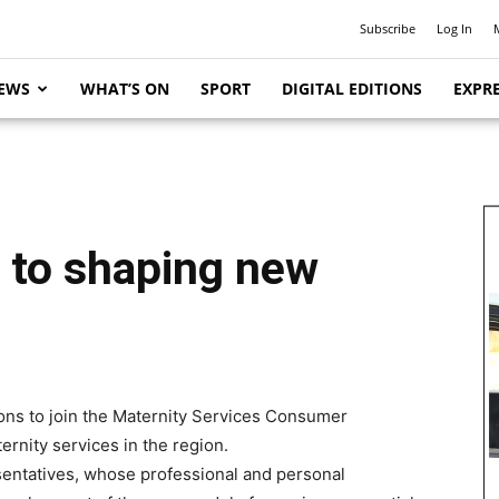
Subscribe
Log In
EWS
WHAT’S ON
SPORT
DIGITAL EDITIONS
EXPRE
 to shaping new
ons to join the Maternity Services Consumer
rnity services in the region.
entatives, whose professional and personal