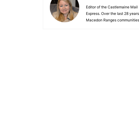
Editor of the Castlemaine Mail
Express. Over the last 28 year
Macedon Ranges communities