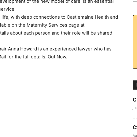
 development of the new model of care, is an essential
service.
life, with deep connections to Castlemaine Health and
ilable on the Maternity Services page at
ils about each person and their role will be shared
air Anna Howard is an experienced lawyer who has
l for the full details. Out Now.
G
Ju
C
Au