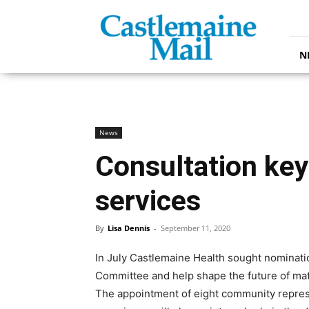
Castlemaine
Mail
N
News
Consultation key
services
By
Lisa Dennis
-
September 11, 2020
In July Castlemaine Health sought nominati
Committee and help shape the future of mate
The appointment of eight community repres