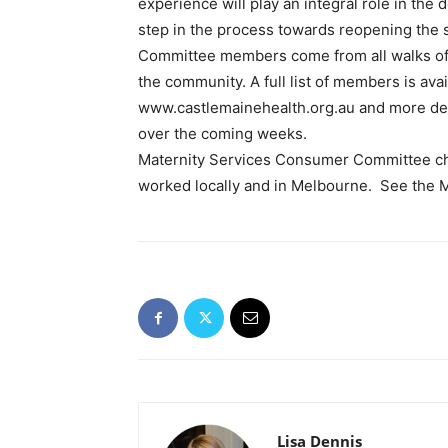
experience will play an integral role in the
step in the process towards reopening the 
Committee members come from all walks of 
the community. A full list of members is ava
www.castlemainehealth.org.au and more deta
over the coming weeks.
Maternity Services Consumer Committee ch
worked locally and in Melbourne. See the Mai
Lisa Dennis