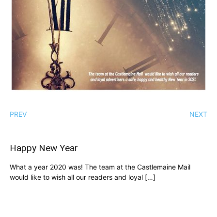
PREV
NEXT
Happy New Year
What a year 2020 was! The team at the Castlemaine Mail
would like to wish all our readers and loyal […]