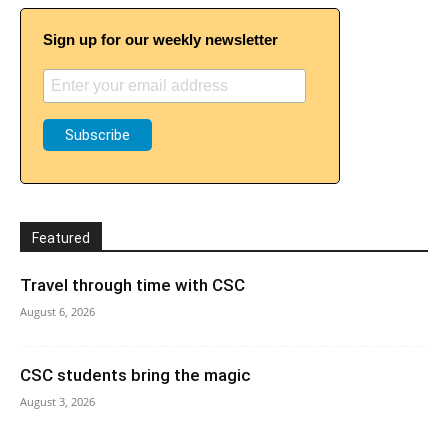
Sign up for our weekly newsletter
Featured
Travel through time with CSC
August 6, 2026
CSC students bring the magic
August 3, 2026