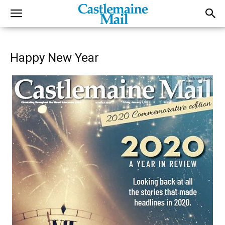
Happy New Year