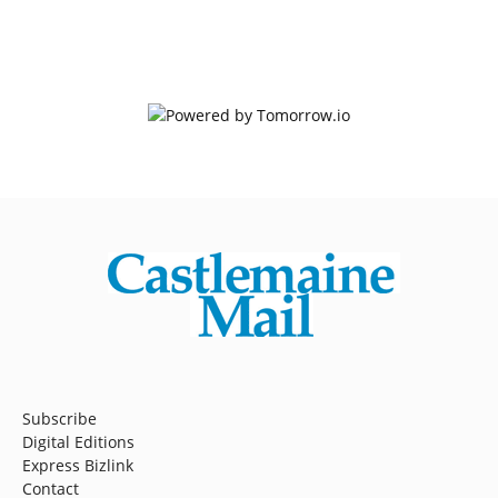
Subscribe
Digital Editions
Express Bizlink
Contact