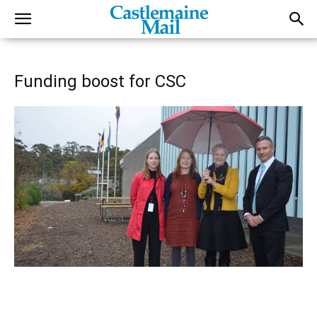
Funding boost for CSC