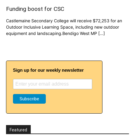
Funding boost for CSC
Castlemaine Secondary College will receive $72,253 for an
Outdoor Inclusive Learning Space, including new outdoor
equipment and landscaping.Bendigo West MP […]
Sign up for our weekly newsletter
Featured