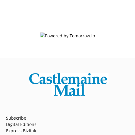
Subscribe
Digital Editions
Express Bizlink