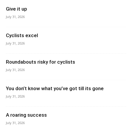
Give it up
July 31, 2026
Cyclists excel
July 31, 2026
Roundabouts risky for cyclists
July 31, 2026
You don’t know what you’ve got till its gone
July 31, 2026
A roaring success
July 31, 2026