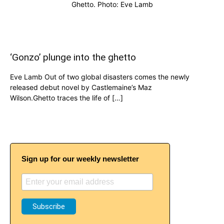
Ghetto. Photo: Eve Lamb
‘Gonzo’ plunge into the ghetto
Eve Lamb Out of two global disasters comes the newly
released debut novel by Castlemaine’s Maz
Wilson.Ghetto traces the life of […]
Sign up for our weekly newsletter