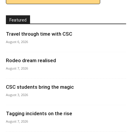
Featured
Travel through time with CSC
August 6, 2026
Rodeo dream realised
August 7, 2026
CSC students bring the magic
August 3, 2026
Tagging incidents on the rise
August 7, 2026