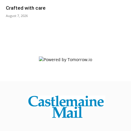
Crafted with care
August 7, 2026