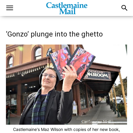
‘Gonzo’ plunge into the ghetto
Castlemaine's Maz Wilson with copies of her new book,