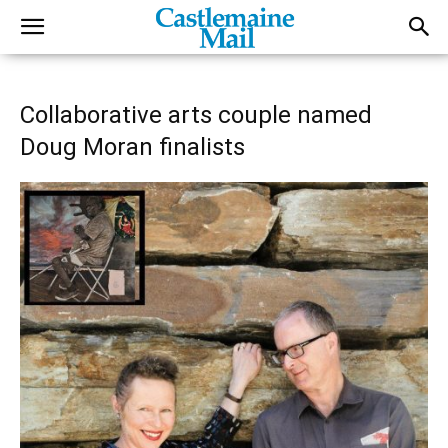
Collaborative arts couple named
Doug Moran finalists