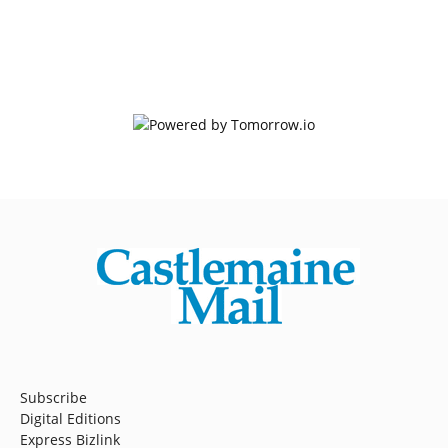
Subscribe
Digital Editions
Express Bizlink