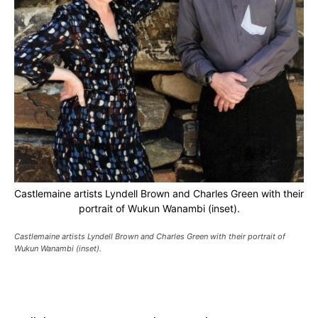
Castlemaine artists Lyndell Brown and Charles Green with their
portrait of Wukun Wanambi (inset).
Castlemaine artists Lyndell Brown and Charles Green with their portrait of
Wukun Wanambi (inset).