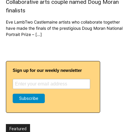
Collaborative arts couple named Doug Moran
finalists
Eve LambTwo Castlemaine artists who collaborate together
have made the finals of the prestigious Doug Moran National
Portrait Prize – […]
Sign up for our weekly newsletter
Featured