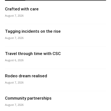
Crafted with care
August 7, 2026
Tagging incidents on the rise
August 7, 2026
Travel through time with CSC
August 6, 2026
Rodeo dream realised
August 7, 2026
Community partnerships
August 7, 2026