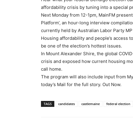
affordability crisis by tuning into a specia
Next Monday from 12-1pm, MainFM presenter
Platform’, an hour-long interview compilatio
currently held by Australian Labor Party MP
Housing affordability and people’s access t
be one of the election’s hottest issues.
In Mount Alexander Shire, the global COVID
crisis and exposed how current housing mod
call home.
The program will also include input from 
today’s Mail for the full story. Out Now.
TAGS
candidates
castlemaine
federal election