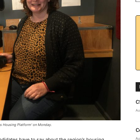
C
Au
es Housing Platform' on Monday.
C
Au
ndidates have to say about the region’s housing