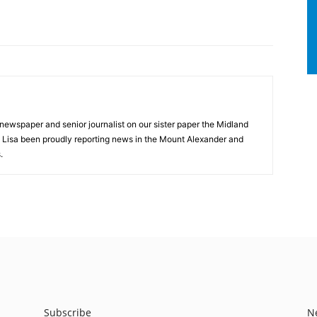
 newspaper and senior journalist on our sister paper the Midland
s Lisa been proudly reporting news in the Mount Alexander and
.
Subscribe
N