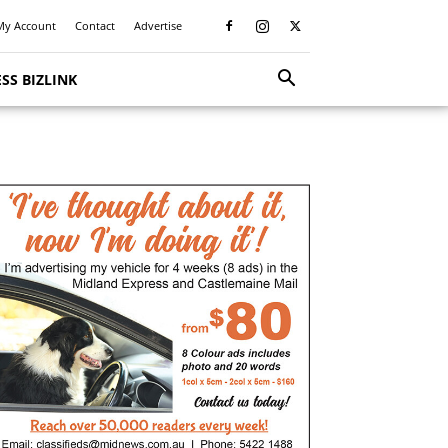
My Account
Contact
Advertise
SS BIZLINK