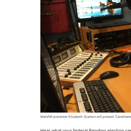
MainFM presenter Elizabeth Scanlon will present 'Candidat
Hear what your federal Bendigo election ca