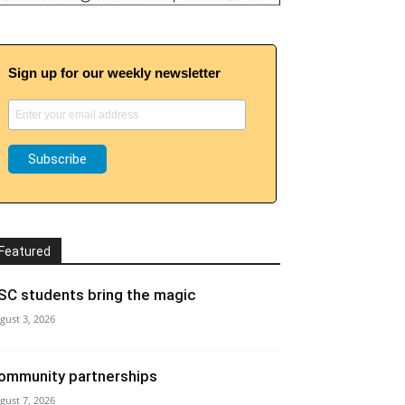
Sign up for our weekly newsletter
Featured
SC students bring the magic
gust 3, 2026
ommunity partnerships
gust 7, 2026