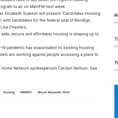
l program to air on MainFM next week.
 Elizabeth Scanlon will present ‘Candidates Housing
R
n with candidates for the federal seat of Bendigo,
Au
 Lisa Chesters.
o safe, secure and affordable housing is shaping up to
T
Au
-19 pandemic has exacerbated its existing housing
els are working against people accessing a place to
T
My Home Network spokesperson Carolyn Neilson. See
Au
housing
MAINfm
Mount Alexander Shire