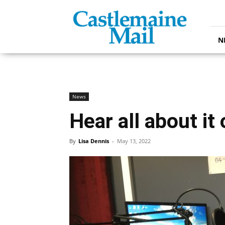
Castlemaine
Mail
N
News
Hear all about it
By
Lisa Dennis
-
May 13, 2022