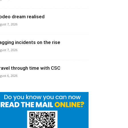
odeo dream realised
gust 7, 2026
agging incidents on the rise
gust 7, 2026
ravel through time with CSC
gust 6, 2026