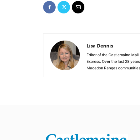
Lisa Dennis
Editor of the Castlemaine Mail
Express. Over the last 28 year
Macedon Ranges communities