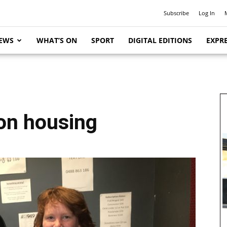
Subscribe
Log In
EWS
WHAT’S ON
SPORT
DIGITAL EDITIONS
EXPRE
 on housing