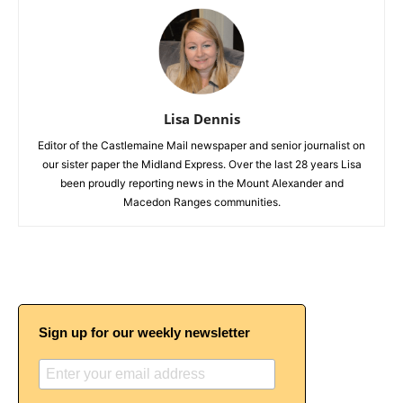
Lisa Dennis
Editor of the Castlemaine Mail newspaper and senior journalist on
our sister paper the Midland Express. Over the last 28 years Lisa
been proudly reporting news in the Mount Alexander and
Macedon Ranges communities.
Sign up for our weekly newsletter