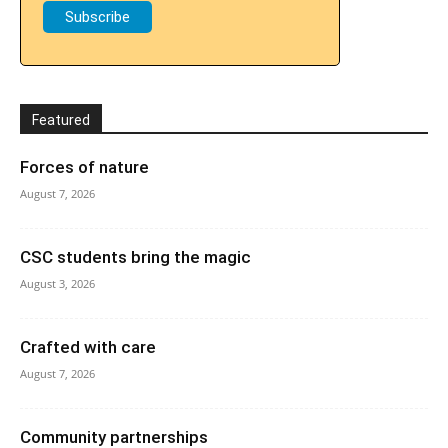
Featured
Forces of nature
August 7, 2026
CSC students bring the magic
August 3, 2026
Crafted with care
August 7, 2026
Community partnerships