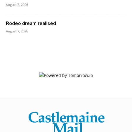
August 7, 2026
Rodeo dream realised
August 7, 2026