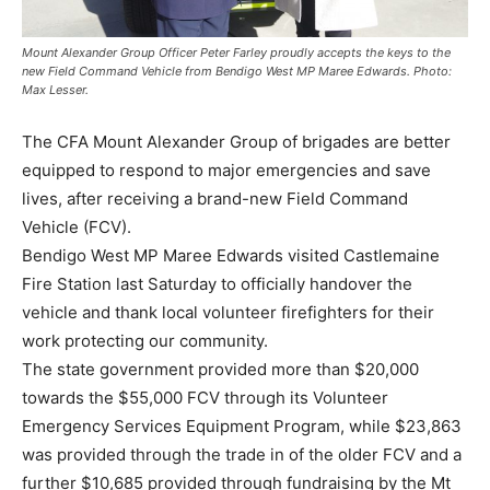
Mount Alexander Group Officer Peter Farley proudly accepts the keys to the
new Field Command Vehicle from Bendigo West MP Maree Edwards. Photo:
Max Lesser.
The CFA Mount Alexander Group of brigades are better
equipped to respond to major emergencies and save
lives, after receiving a brand-new Field Command
Vehicle (FCV).
Bendigo West MP Maree Edwards visited Castlemaine
Fire Station last Saturday to officially handover the
vehicle and thank local volunteer firefighters for their
work protecting our community.
The state government provided more than $20,000
towards the $55,000 FCV through its Volunteer
Emergency Services Equipment Program, while $23,863
was provided through the trade in of the older FCV and a
further $10,685 provided through fundraising by the Mt