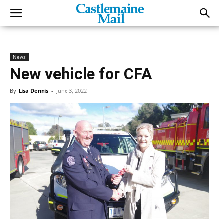
News
New vehicle for CFA
By
Lisa Dennis
-
June 3, 2022