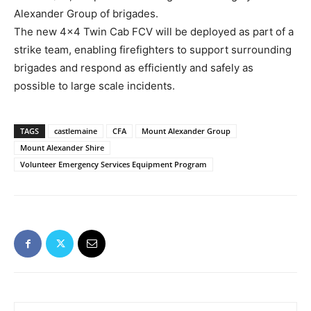
Alexander Group of brigades.
The new 4×4 Twin Cab FCV will be deployed as part of a
strike team, enabling firefighters to support surrounding
brigades and respond as efficiently and safely as
possible to large scale incidents.
TAGS
castlemaine
CFA
Mount Alexander Group
Mount Alexander Shire
Volunteer Emergency Services Equipment Program