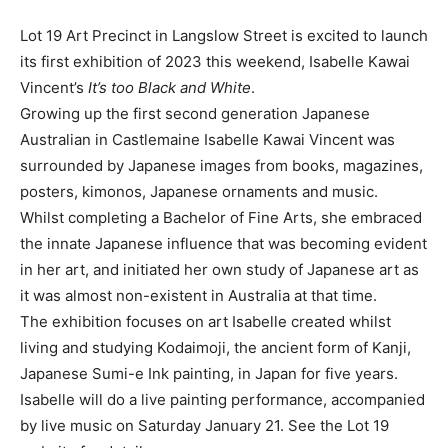
Lot 19 Art Precinct in Langslow Street is excited to launch
its first exhibition of 2023 this weekend, Isabelle Kawai
Vincent’s
It’s too Black and White
.
Growing up the first second generation Japanese
Australian in Castlemaine Isabelle Kawai Vincent was
surrounded by Japanese images from books, magazines,
posters, kimonos, Japanese ornaments and music.
Whilst completing a Bachelor of Fine Arts, she embraced
the innate Japanese influence that was becoming evident
in her art, and initiated her own study of Japanese art as
it was almost non-existent in Australia at that time.
The exhibition focuses on art Isabelle created whilst
living and studying Kodaimoji, the ancient form of Kanji,
Japanese Sumi-e Ink painting, in Japan for five years.
Isabelle will do a live painting performance, accompanied
by live music on Saturday January 21. See the Lot 19