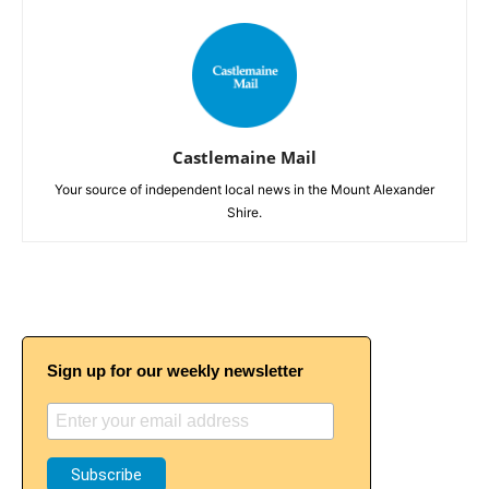
Castlemaine Mail
Your source of independent local news in the Mount Alexander
Shire.
Sign up for our weekly newsletter