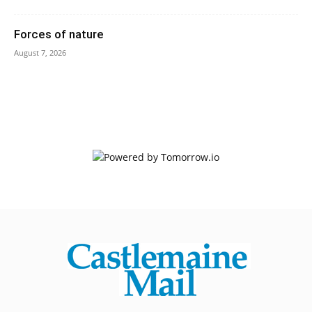
Forces of nature
August 7, 2026