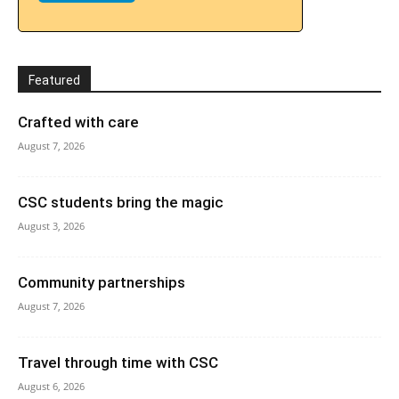
Featured
Crafted with care
August 7, 2026
CSC students bring the magic
August 3, 2026
Community partnerships
August 7, 2026
Travel through time with CSC
August 6, 2026