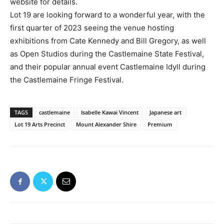
website for details.
Lot 19 are looking forward to a wonderful year, with the
first quarter of 2023 seeing the venue hosting
exhibitions from Cate Kennedy and Bill Gregory, as well
as Open Studios during the Castlemaine State Festival,
and their popular annual event Castlemaine Idyll during
the Castlemaine Fringe Festival.
TAGS
castlemaine
Isabelle Kawai Vincent
Japanese art
Lot 19 Arts Precinct
Mount Alexander Shire
Premium