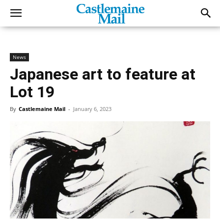
News
Japanese art to feature at
Lot 19
By
Castlemaine Mail
-
January 6, 2023