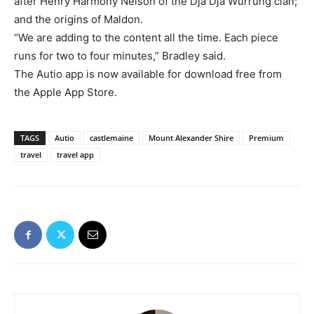
after Henry Harmony Nelson of the Dja Dja Wurrung clan;
and the origins of Maldon.
“We are adding to the content all the time. Each piece
runs for two to four minutes,” Bradley said.
The Autio app is now available for download free from
the Apple App Store.
TAGS
Autio
castlemaine
Mount Alexander Shire
Premium
travel
travel app