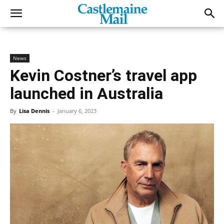
News
Kevin Costner’s travel app
launched in Australia
By
Lisa Dennis
-
January 6, 2023