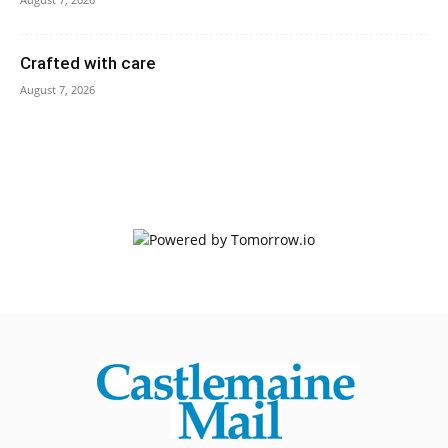
Crafted with care
August 7, 2026