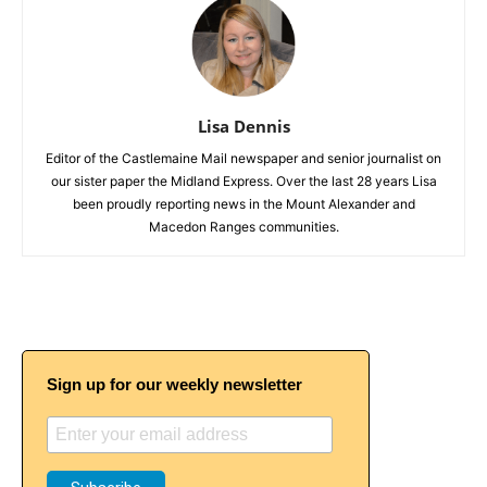
Lisa Dennis
Editor of the Castlemaine Mail newspaper and senior journalist on
our sister paper the Midland Express. Over the last 28 years Lisa
been proudly reporting news in the Mount Alexander and
Macedon Ranges communities.
Sign up for our weekly newsletter