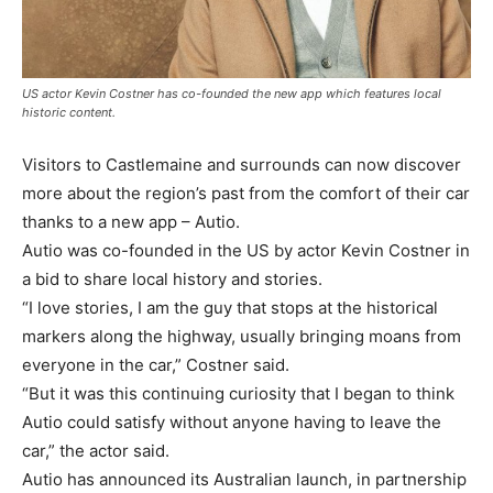
US actor Kevin Costner has co-founded the new app which features local
historic content.
Visitors to Castlemaine and surrounds can now discover
more about the region’s past from the comfort of their car
thanks to a new app – Autio.
Autio was co-founded in the US by actor Kevin Costner in
a bid to share local history and stories.
“I love stories, I am the guy that stops at the historical
markers along the highway, usually bringing moans from
everyone in the car,” Costner said.
“But it was this continuing curiosity that I began to think
Autio could satisfy without anyone having to leave the
car,” the actor said.
Autio has announced its Australian launch, in partnership