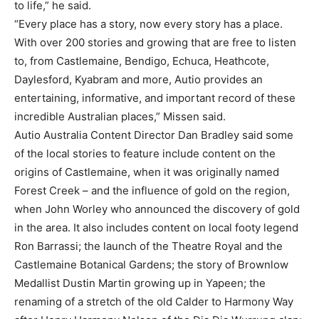
to life,” he said.
“Every place has a story, now every story has a place.
With over 200 stories and growing that are free to listen
to, from Castlemaine, Bendigo, Echuca, Heathcote,
Daylesford, Kyabram and more, Autio provides an
entertaining, informative, and important record of these
incredible Australian places,” Missen said.
Autio Australia Content Director Dan Bradley said some
of the local stories to feature include content on the
origins of Castlemaine, when it was originally named
Forest Creek – and the influence of gold on the region,
when John Worley who announced the discovery of gold
in the area. It also includes content on local footy legend
Ron Barrassi; the launch of the Theatre Royal and the
Castlemaine Botanical Gardens; the story of Brownlow
Medallist Dustin Martin growing up in Yapeen; the
renaming of a stretch of the old Calder to Harmony Way