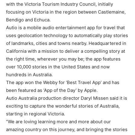
with the Victoria Tourism Industry Council, initially
focusing on Victoria in the region between Castlemaine,
Bendigo and Echuca.
Autio is a mobile audio entertainment app for travel that
uses geolocation technology to automatically play stories
of landmarks, cities and towns nearby. Headquartered in
California with a mission to deliver a compelling story at
the right time, wherever you may be; the app features
over 10,000 stories in the United States and now
hundreds in Australia.
The app won the Webby for ‘Best Travel App’ and has
been featured as ‘App of the Day’ by Apple.
Autio Australia production director Daryl Missen said it is
exciting to capture the wonderful stories of Australia,
starting in regional Victoria.
“We are loving learning more and more about our
amazing country on this journey, and bringing the stories