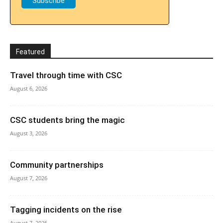
Featured
Travel through time with CSC
August 6, 2026
CSC students bring the magic
August 3, 2026
Community partnerships
August 7, 2026
Tagging incidents on the rise
August 7, 2026