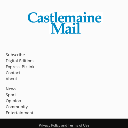
Subscribe
Digital Editions
Express Bizlink
Contact
About
News
Sport
Opinion
Community
Entertainment
Privacy Policy and Terms of Use