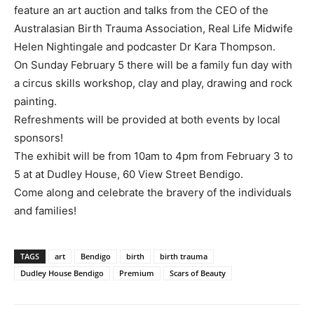
feature an art auction and talks from the CEO of the
Australasian Birth Trauma Association, Real Life Midwife
Helen Nightingale and podcaster Dr Kara Thompson.
On Sunday February 5 there will be a family fun day with
a circus skills workshop, clay and play, drawing and rock
painting.
Refreshments will be provided at both events by local
sponsors!
The exhibit will be from 10am to 4pm from February 3 to
5 at at Dudley House, 60 View Street Bendigo.
Come along and celebrate the bravery of the individuals
and families!
TAGS
art
Bendigo
birth
birth trauma
Dudley House Bendigo
Premium
Scars of Beauty