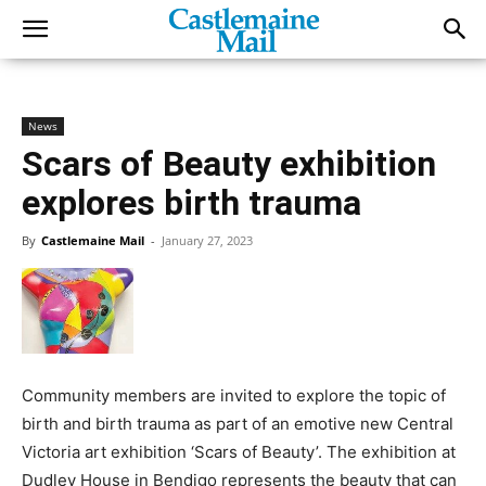
News
Scars of Beauty exhibition
explores birth trauma
By
Castlemaine Mail
-
January 27, 2023
Community members are invited to explore the topic of
birth and birth trauma as part of an emotive new Central
Victoria art exhibition ‘Scars of Beauty’. The exhibition at
Dudley House in Bendigo represents the beauty that can