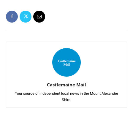
Castlemaine Mail
Your source of independent local news in the Mount Alexander
Shire.