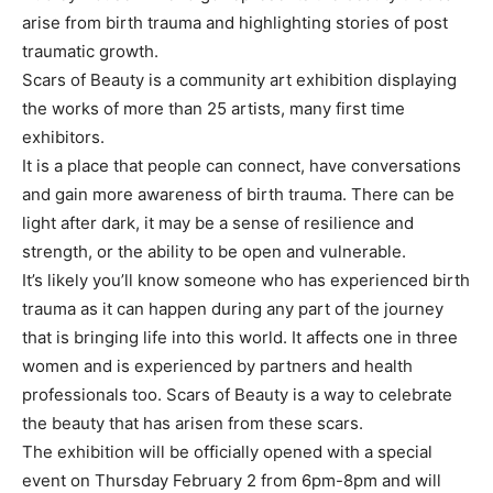
arise from birth trauma and highlighting stories of post
traumatic growth.
Scars of Beauty is a community art exhibition displaying
the works of more than 25 artists, many first time
exhibitors.
It is a place that people can connect, have conversations
and gain more awareness of birth trauma. There can be
light after dark, it may be a sense of resilience and
strength, or the ability to be open and vulnerable.
It’s likely you’ll know someone who has experienced birth
trauma as it can happen during any part of the journey
that is bringing life into this world. It affects one in three
women and is experienced by partners and health
professionals too. Scars of Beauty is a way to celebrate
the beauty that has arisen from these scars.
The exhibition will be officially opened with a special
event on Thursday February 2 from 6pm-8pm and will