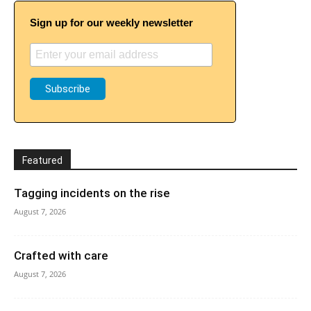
Sign up for our weekly newsletter
Featured
Tagging incidents on the rise
August 7, 2026
Crafted with care
August 7, 2026