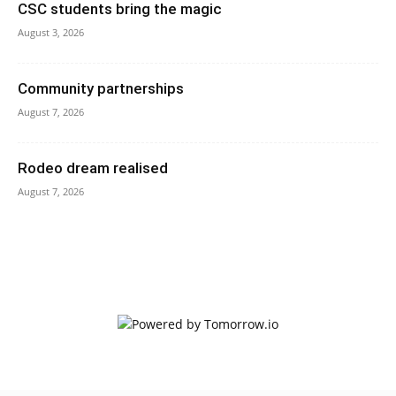
CSC students bring the magic
August 3, 2026
Community partnerships
August 7, 2026
Rodeo dream realised
August 7, 2026