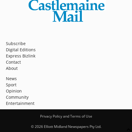
Subscribe
Digital Editions
Express Bizlink
Contact
About
News
Sport
Opinion
Community
Entertainment
Privacy Policy and Terms of Use
© 2026 Elliott Midland Newspapers Pty Ltd.