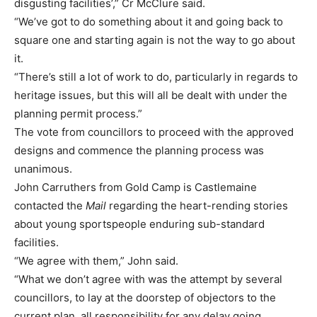
disgusting facilities’,” Cr McClure said.
“We’ve got to do something about it and going back to
square one and starting again is not the way to go about
it.
“There’s still a lot of work to do, particularly in regards to
heritage issues, but this will all be dealt with under the
planning permit process.”
The vote from councillors to proceed with the approved
designs and commence the planning process was
unanimous.
John Carruthers from Gold Camp is Castlemaine
contacted the
Mail
regarding the heart-rending stories
about young sportspeople enduring sub-standard
facilities.
“We agree with them,” John said.
“What we don’t agree with was the attempt by several
councillors, to lay at the doorstep of objectors to the
current plan, all responsibility for any delay going