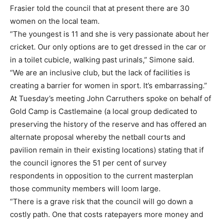
Frasier told the council that at present there are 30
women on the local team.
“The youngest is 11 and she is very passionate about her
cricket. Our only options are to get dressed in the car or
in a toilet cubicle, walking past urinals,” Simone said.
“We are an inclusive club, but the lack of facilities is
creating a barrier for women in sport. It’s embarrassing.”
At Tuesday’s meeting John Carruthers spoke on behalf of
Gold Camp is Castlemaine (a local group dedicated to
preserving the history of the reserve and has offered an
alternate proposal whereby the netball courts and
pavilion remain in their existing locations) stating that if
the council ignores the 51 per cent of survey
respondents in opposition to the current masterplan
those community members will loom large.
“There is a grave risk that the council will go down a
costly path. One that costs ratepayers more money and