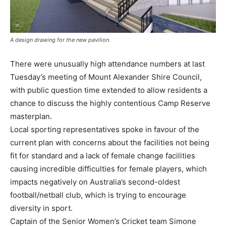
A design drawing for the new pavilion.
There were unusually high attendance numbers at last
Tuesday’s meeting of Mount Alexander Shire Council,
with public question time extended to allow residents a
chance to discuss the highly contentious Camp Reserve
masterplan.
Local sporting representatives spoke in favour of the
current plan with concerns about the facilities not being
fit for standard and a lack of female change facilities
causing incredible difficulties for female players, which
impacts negatively on Australia’s second-oldest
football/netball club, which is trying to encourage
diversity in sport.
Captain of the Senior Women’s Cricket team Simone