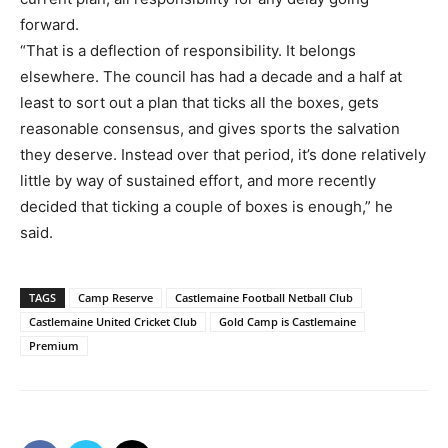
forward.
“That is a deflection of responsibility. It belongs
elsewhere. The council has had a decade and a half at
least to sort out a plan that ticks all the boxes, gets
reasonable consensus, and gives sports the salvation
they deserve. Instead over that period, it’s done relatively
little by way of sustained effort, and more recently
decided that ticking a couple of boxes is enough,” he
said.
TAGS
Camp Reserve
Castlemaine Football Netball Club
Castlemaine United Cricket Club
Gold Camp is Castlemaine
Premium