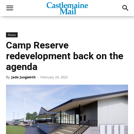
News
Camp Reserve
redevelopment back on the
agenda
By
Jade Jungwirth
-
February 24, 2023