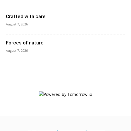
Crafted with care
August 7, 2026
Forces of nature
August 7, 2026