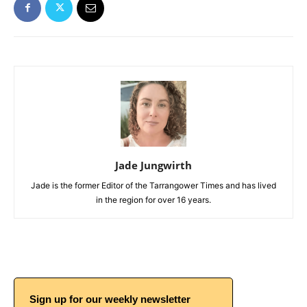
Jade Jungwirth
Jade is the former Editor of the Tarrangower Times and has lived
in the region for over 16 years.
Sign up for our weekly newsletter