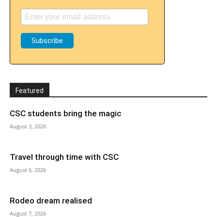
Featured
CSC students bring the magic
August 3, 2026
Travel through time with CSC
August 6, 2026
Rodeo dream realised
August 7, 2026