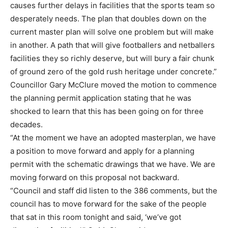
causes further delays in facilities that the sports team so
desperately needs. The plan that doubles down on the
current master plan will solve one problem but will make
in another. A path that will give footballers and netballers
facilities they so richly deserve, but will bury a fair chunk
of ground zero of the gold rush heritage under concrete.”
Councillor Gary McClure moved the motion to commence
the planning permit application stating that he was
shocked to learn that this has been going on for three
decades.
“At the moment we have an adopted masterplan, we have
a position to move forward and apply for a planning
permit with the schematic drawings that we have. We are
moving forward on this proposal not backward.
“Council and staff did listen to the 386 comments, but the
council has to move forward for the sake of the people
that sat in this room tonight and said, ‘we’ve got