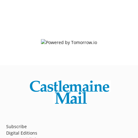
Subscribe
Digital Editions