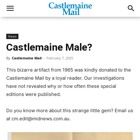
News
Castlemaine Male?
By
Castlemaine Mail
-
February 7, 2025
This bizarre artifact from 1965 was kindly donated to the
Castlemaine Mail by a loyal reader. Our investigations
have not revealed why or how often these special
editions were published.
Do you know more about this strange little gem? Email us
at cm.edit@midnews.com.au.