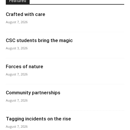
Featured
Crafted with care
August 7, 2026
CSC students bring the magic
August 3, 2026
Forces of nature
August 7, 2026
Community partnerships
August 7, 2026
Tagging incidents on the rise
August 7, 2026