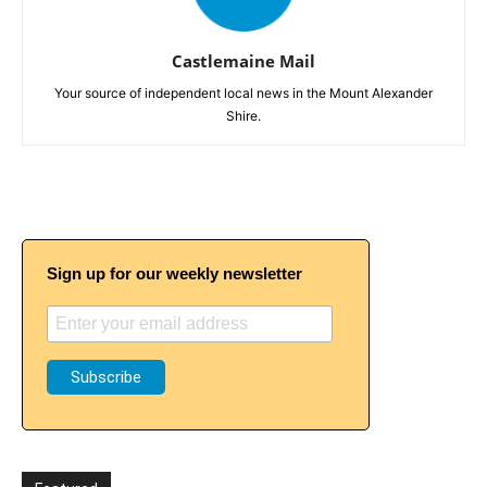
Castlemaine Mail
Your source of independent local news in the Mount Alexander
Shire.
Sign up for our weekly newsletter