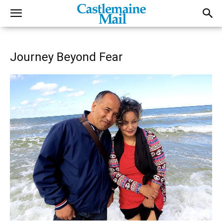
Journey Beyond Fear