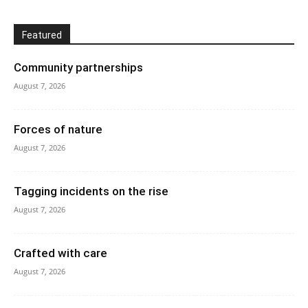
Featured
Community partnerships
August 7, 2026
Forces of nature
August 7, 2026
Tagging incidents on the rise
August 7, 2026
Crafted with care
August 7, 2026