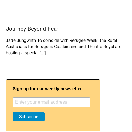
Journey Beyond Fear
Jade Jungwirth To coincide with Refugee Week, the Rural
Australians for Refugees Castlemaine and Theatre Royal are
hosting a special […]
Sign up for our weekly newsletter