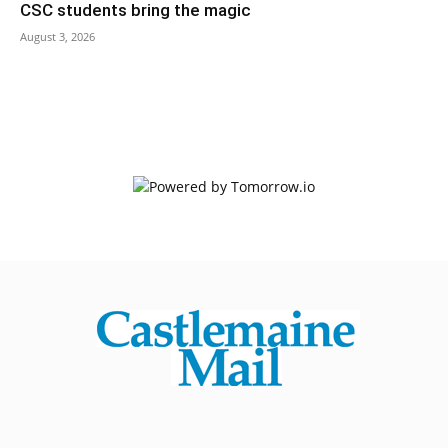
CSC students bring the magic
August 3, 2026