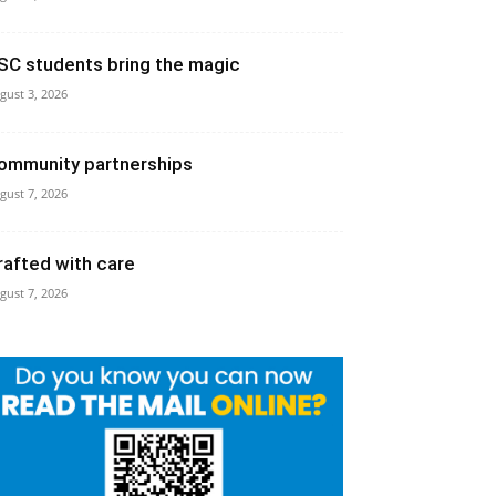
SC students bring the magic
gust 3, 2026
ommunity partnerships
gust 7, 2026
rafted with care
gust 7, 2026