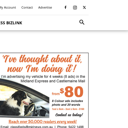
My Account
Contact
Advertise
SS BIZLINK