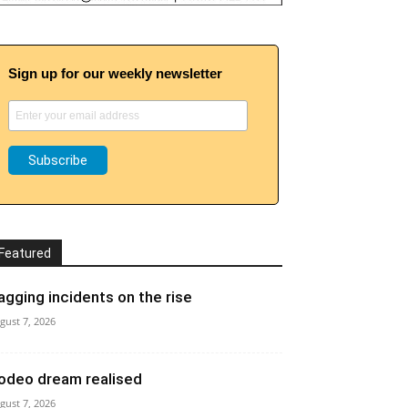
Sign up for our weekly newsletter
Featured
agging incidents on the rise
gust 7, 2026
odeo dream realised
gust 7, 2026