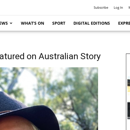
Subscribe
Log In
EWS
WHAT’S ON
SPORT
DIGITAL EDITIONS
EXPRE
atured on Australian Story