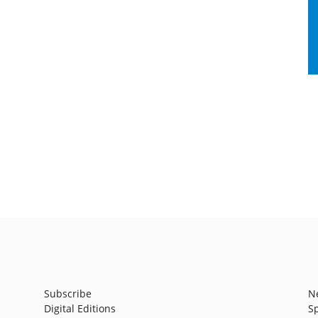
Subscribe
N
Digital Editions
S