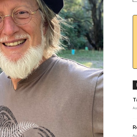
T
Au
R
Au