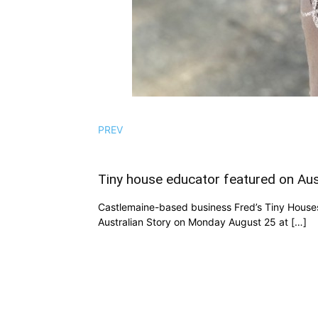
PREV
Tiny house educator featured on Aus
Castlemaine-based business Fred’s Tiny Houses
Australian Story on Monday August 25 at […]