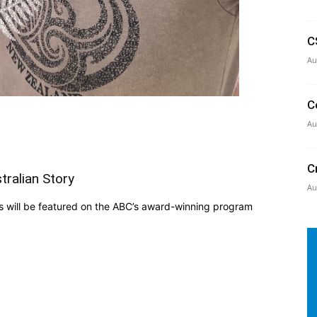
C
Au
C
Au
C
tralian Story
Au
 will be featured on the ABC’s award-winning program