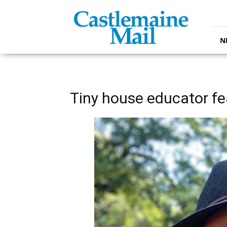
Castlemaine
Mail
N
Tiny house educator fe