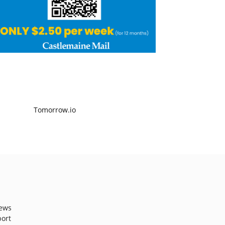
ews
port