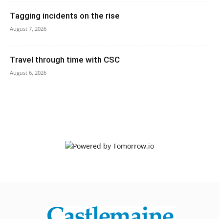
Tagging incidents on the rise
August 7, 2026
Travel through time with CSC
August 6, 2026