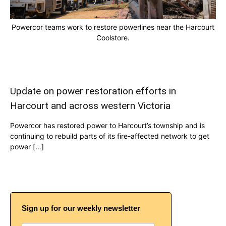
Powercor teams work to restore powerlines near the Harcourt
Coolstore.
Update on power restoration efforts in
Harcourt and across western Victoria
Powercor has restored power to Harcourt’s township and is
continuing to rebuild parts of its fire-affected network to get
power […]
Sign up for our weekly newsletter