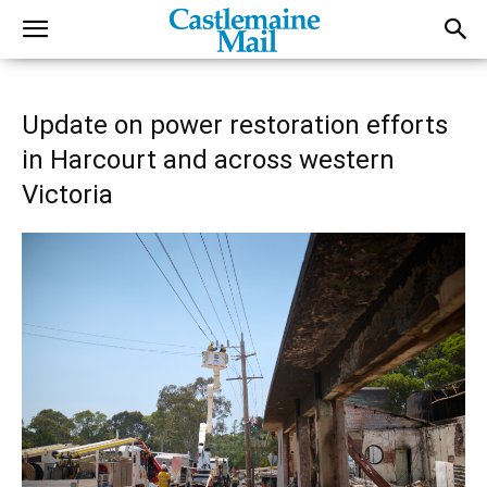
Update on power restoration efforts
in Harcourt and across western
Victoria