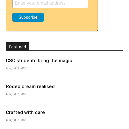
Featured
CSC students bring the magic
August 3, 2026
Rodeo dream realised
August 7, 2026
Crafted with care
August 7, 2026