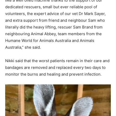
like a well oiled machine thanks to the support of our
dedicated rescuers, small but ever reliable pool of
volunteers, the expert advice of our vet Dr Mark Sayer,
and extra support from friend and neighbour Sam who
literally did the heavy lifting, rescuer Sam Brand from
neighbouring Animal Abbey, team members from the
Humane World for Animals Australia and Animals
Australia,” she said.
Nikki said that the worst patients remain in their care and
bandages are removed and replaced every two days to
monitor the burns and healing and prevent infection.