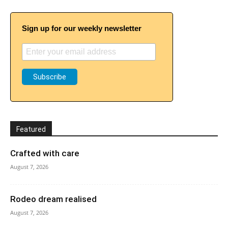
Sign up for our weekly newsletter
Featured
Crafted with care
August 7, 2026
Rodeo dream realised
August 7, 2026