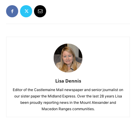
Lisa Dennis
Editor of the Castlemaine Mail newspaper and senior journalist on
our sister paper the Midland Express. Over the last 28 years Lisa
been proudly reporting news in the Mount Alexander and
Macedon Ranges communities.