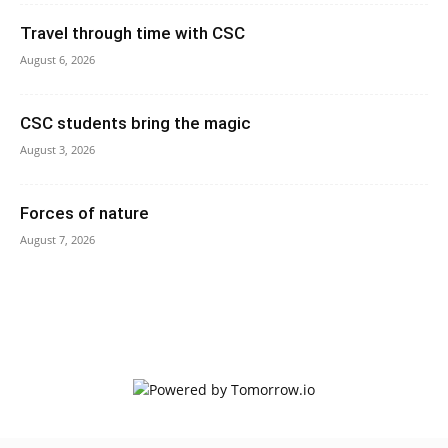
Travel through time with CSC
August 6, 2026
CSC students bring the magic
August 3, 2026
Forces of nature
August 7, 2026