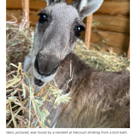
Valor, pictured, was found by a resident at Harcourt drinking from a bird bath.