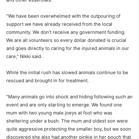
“We have been overwhelmed with the outpouring of
support we have already received from the local
community. We don’t receive any government funding.
We are all volunteers so every dollar donated is crucial
and goes directly to caring for the injured animals in our
care,” Nikki said.
While the initial rush has slowed animals continue to be
rescued and brought in for treatment.
“Many animals go into shock and hiding following such an
event and are only starting to emerge. We found one
mum with two young male joeys at foot who was
sheltering under a bush. The mum and oldest son were
quite aggressive protecting the smaller boy, but we soon
discovered she also had another pinkie in her pouch that