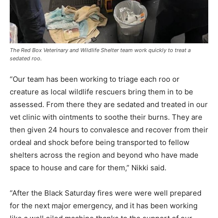
The Red Box Veterinary and Wildlife Shelter team work quickly to treat a
sedated roo.
“Our team has been working to triage each roo or
creature as local wildlife rescuers bring them in to be
assessed. From there they are sedated and treated in our
vet clinic with ointments to soothe their burns. They are
then given 24 hours to convalesce and recover from their
ordeal and shock before being transported to fellow
shelters across the region and beyond who have made
space to house and care for them,” Nikki said.
“After the Black Saturday fires were were well prepared
for the next major emergency, and it has been working