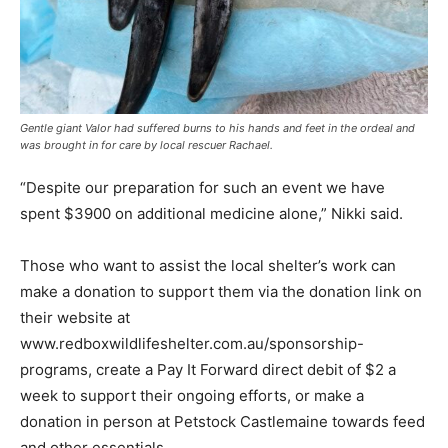
Gentle giant Valor had suffered burns to his hands and feet in the ordeal and
was brought in for care by local rescuer Rachael.
“Despite our preparation for such an event we have
spent $3900 on additional medicine alone,” Nikki said.
Those who want to assist the local shelter’s work can
make a donation to support them via the donation link on
their website at
www.redboxwildlifeshelter.com.au/sponsorship-
programs, create a Pay It Forward direct debit of $2 a
week to support their ongoing efforts, or make a
donation in person at Petstock Castlemaine towards feed
and other essentials.