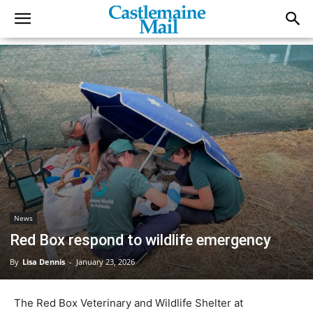
News
Red Box respond to wildlife emergency
By
Lisa Dennis
-
January 23, 2026
The Red Box Veterinary and Wildlife Shelter at