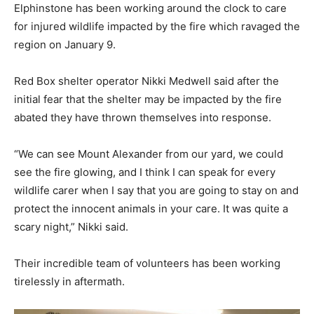
Elphinstone has been working around the clock to care
for injured wildlife impacted by the fire which ravaged the
region on January 9.
Red Box shelter operator Nikki Medwell said after the
initial fear that the shelter may be impacted by the fire
abated they have thrown themselves into response.
“We can see Mount Alexander from our yard, we could
see the fire glowing, and I think I can speak for every
wildlife carer when I say that you are going to stay on and
protect the innocent animals in your care. It was quite a
scary night,” Nikki said.
Their incredible team of volunteers has been working
tirelessly in aftermath.