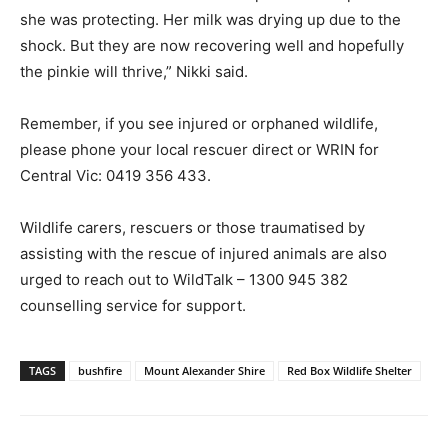
she was protecting. Her milk was drying up due to the
shock. But they are now recovering well and hopefully
the pinkie will thrive,” Nikki said.
Remember, if you see injured or orphaned wildlife,
please phone your local rescuer direct or WRIN for
Central Vic: 0419 356 433.
Wildlife carers, rescuers or those traumatised by
assisting with the rescue of injured animals are also
urged to reach out to WildTalk – 1300 945 382
counselling service for support.
TAGS
bushfire
Mount Alexander Shire
Red Box Wildlife Shelter