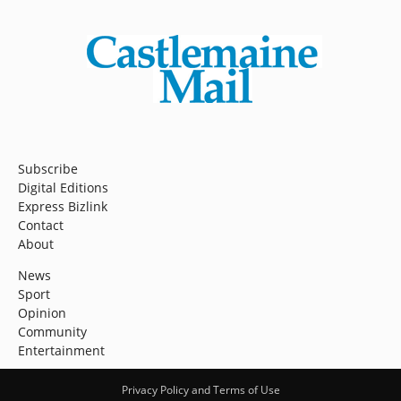
Subscribe
Digital Editions
Express Bizlink
Contact
About
News
Sport
Opinion
Community
Entertainment
Privacy Policy and Terms of Use