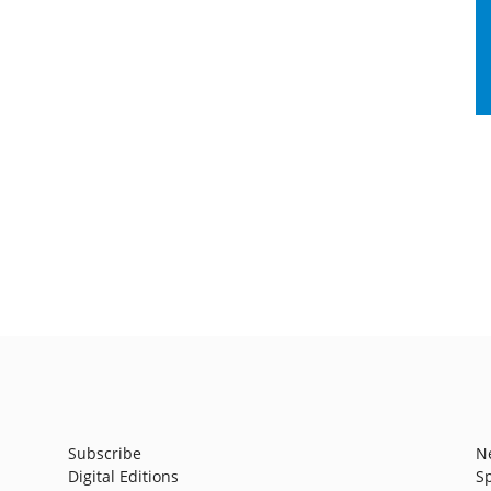
Subscribe
N
Digital Editions
S