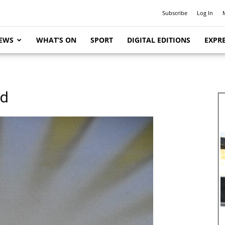
Subscribe
Log In
EWS
WHAT’S ON
SPORT
DIGITAL EDITIONS
EXPRE
ed