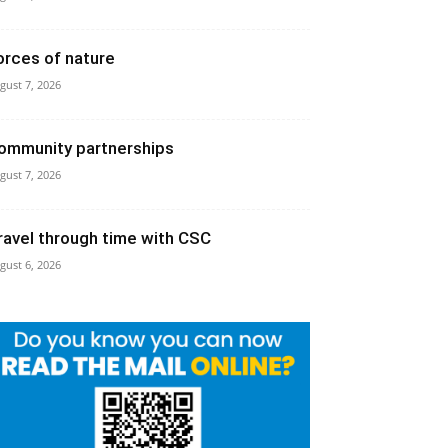
orces of nature
gust 7, 2026
ommunity partnerships
gust 7, 2026
ravel through time with CSC
gust 6, 2026