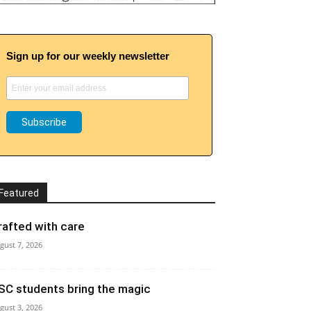
Sign up for our weekly newsletter
Featured
rafted with care
gust 7, 2026
SC students bring the magic
gust 3, 2026