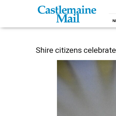
Castlemaine
Mail
N
Shire citizens celebrat