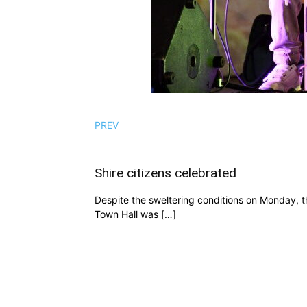
PREV
Shire citizens celebrated
Despite the sweltering conditions on Monday, th
Town Hall was […]