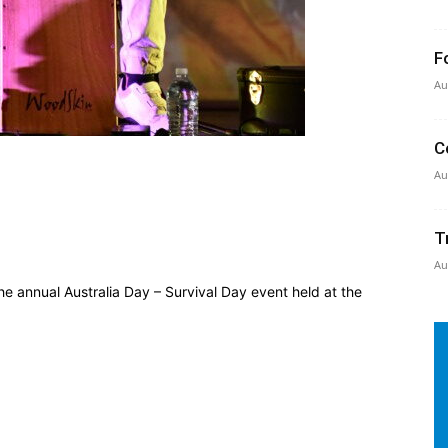
F
Au
C
Au
T
Au
e annual Australia Day – Survival Day event held at the