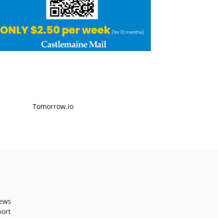
ews
port