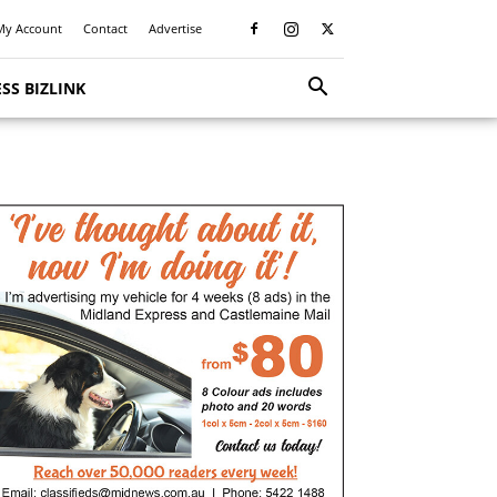
My Account
Contact
Advertise
SS BIZLINK