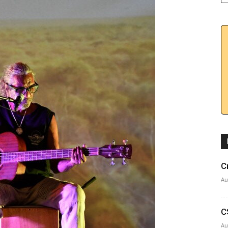
C
Au
C
Au