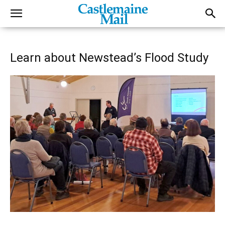
Learn about Newstead’s Flood Study