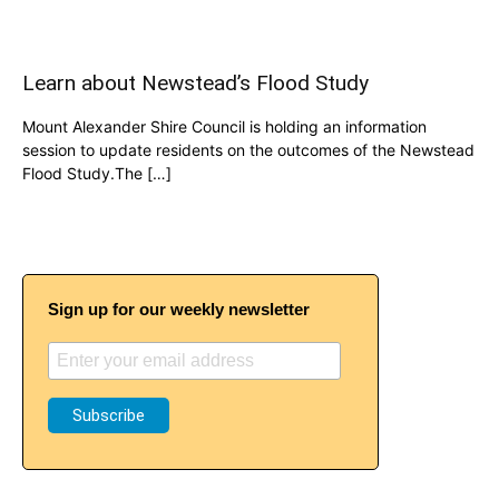
Learn about Newstead’s Flood Study
Mount Alexander Shire Council is holding an information
session to update residents on the outcomes of the Newstead
Flood Study.The […]
Sign up for our weekly newsletter