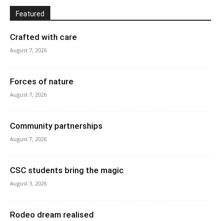
Featured
Crafted with care
August 7, 2026
Forces of nature
August 7, 2026
Community partnerships
August 7, 2026
CSC students bring the magic
August 3, 2026
Rodeo dream realised