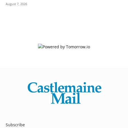
August 7, 2026
Subscribe