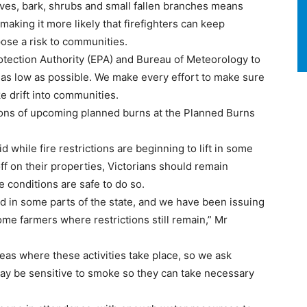
aves, bark, shrubs and small fallen branches means
making it more likely that firefighters can keep
ose a risk to communities.
tection Authority (EPA) and Bureau of Meteorology to
as low as possible. We make every effort to make sure
 drift into communities.
ations of upcoming planned burns at the Planned Burns
d while fire restrictions are beginning to lift in some
ff on their properties, Victorians should remain
e conditions are safe to do so.
 in some parts of the state, and we have been issuing
ome farmers where restrictions still remain,” Mr
as where these activities take place, so we ask
ay be sensitive to smoke so they can take necessary