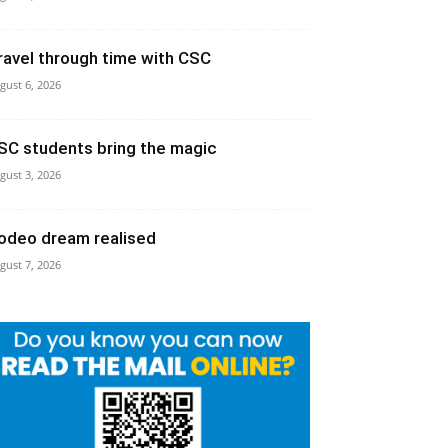
ravel through time with CSC
gust 6, 2026
SC students bring the magic
gust 3, 2026
odeo dream realised
gust 7, 2026