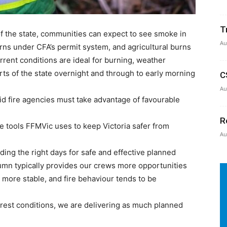
T
 the state, communities can expect to see smoke in
Au
urns under CFA’s permit system, and agricultural burns
rent conditions are ideal for burning, weather
ts of the state overnight and through to early morning
C
Au
id fire agencies must take advantage of favourable
R
he tools FFMVic uses to keep Victoria safer from
Au
ding the right days for safe and effective planned
mn typically provides our crews more opportunities
 more stable, and fire behaviour tends to be
orest conditions, we are delivering as much planned