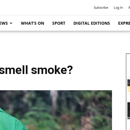
Subscribe
Log In
EWS
WHAT’S ON
SPORT
DIGITAL EDITIONS
EXPRE
 smell smoke?