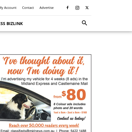
My Account
Contact
Advertise
SS BIZLINK