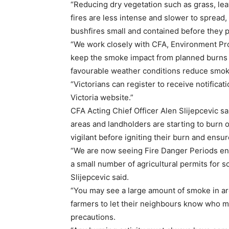
“Reducing dry vegetation such as grass, le
fires are less intense and slower to spread, 
bushfires small and contained before they p
“We work closely with CFA, Environment Pro
keep the smoke impact from planned burns 
favourable weather conditions reduce smoke
“Victorians can register to receive notific
Victoria website.”
CFA Acting Chief Officer Alen Slijepcevic sai
areas and landholders are starting to burn o
vigilant before igniting their burn and ensur
“We are now seeing Fire Danger Periods end
a small number of agricultural permits for s
Slijepcevic said.
“You may see a large amount of smoke in are
farmers to let their neighbours know who m
precautions.