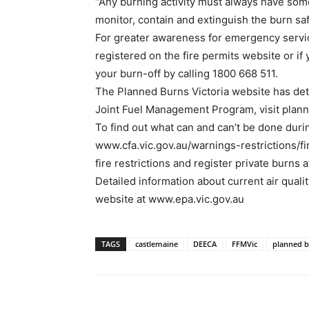
“Any burning activity must always have som
monitor, contain and extinguish the burn safe
For greater awareness for emergency serv
registered on the fire permits website or if 
your burn-off by calling 1800 668 511.
The Planned Burns Victoria website has deta
Joint Fuel Management Program, visit plann
To find out what can and can’t be done durin
www.cfa.vic.gov.au/warnings-restrictions/f
fire restrictions and register private burns 
Detailed information about current air quali
website at www.epa.vic.gov.au
TAGS
castlemaine
DEECA
FFMVic
planned 