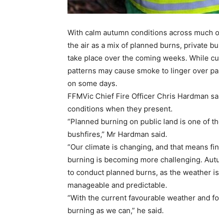
With calm autumn conditions across much of
the air as a mix of planned burns, private b
take place over the coming weeks. While cur
patterns may cause smoke to linger over par
on some days.
FFMVic Chief Fire Officer Chris Hardman sa
conditions when they present.
“Planned burning on public land is one of t
bushfires,” Mr Hardman said.
“Our climate is changing, and that means fin
burning is becoming more challenging. Autu
to conduct planned burns, as the weather is
manageable and predictable.
“With the current favourable weather and f
burning as we can,” he said.