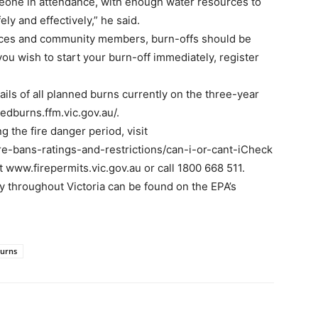
eone in attendance, with enough water resources to
ly and effectively,” he said.
ices and community members, burn-offs should be
you wish to start your burn-off immediately, register
ils of all planned burns currently on the three-year
edburns.ffm.vic.gov.au/.
g the fire danger period, visit
ire-bans-ratings-and-restrictions/can-i-or-cant-iCheck
at www.firepermits.vic.gov.au or call 1800 668 511.
ty throughout Victoria can be found on the EPA’s
burns