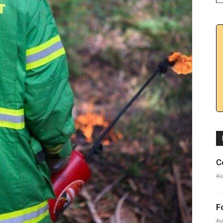
C
Au
F
Au