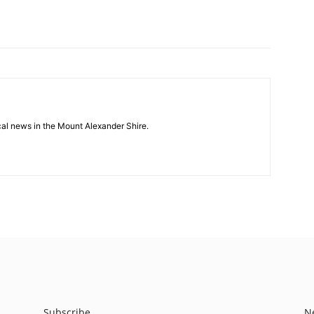
cal news in the Mount Alexander Shire.
Subscribe
N