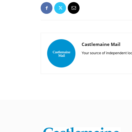
Castlemaine Mail
Your source of independent lo