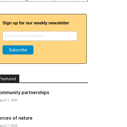
Sign up for our weekly newsletter
Featured
ommunity partnerships
gust 7, 2026
orces of nature
gust 7, 2026