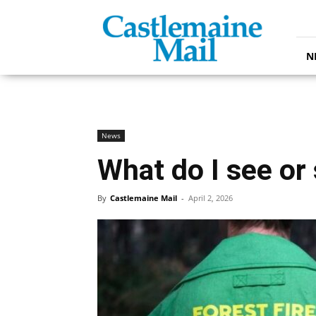
Castlemaine
Mail
N
News
What do I see or
By
Castlemaine Mail
-
April 2, 2026