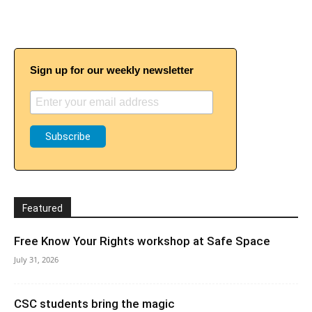
Sign up for our weekly newsletter
Featured
Free Know Your Rights workshop at Safe Space
July 31, 2026
CSC students bring the magic