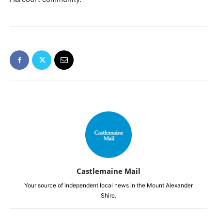
Castlemaine Mail
Your source of independent local news in the Mount Alexander
Shire.