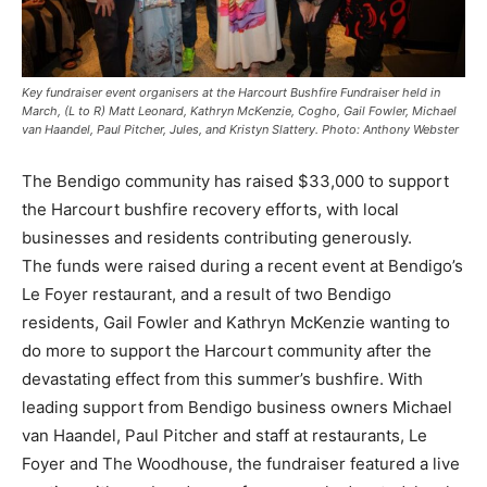
Key fundraiser event organisers at the Harcourt Bushfire Fundraiser held in
March, (L to R) Matt Leonard, Kathryn McKenzie, Cogho, Gail Fowler, Michael
van Haandel, Paul Pitcher, Jules, and Kristyn Slattery. Photo: Anthony Webster
The Bendigo community has raised $33,000 to support
the Harcourt bushfire recovery efforts, with local
businesses and residents contributing generously.
The funds were raised during a recent event at Bendigo’s
Le Foyer restaurant, and a result of two Bendigo
residents, Gail Fowler and Kathryn McKenzie wanting to
do more to support the Harcourt community after the
devastating effect from this summer’s bushfire. With
leading support from Bendigo business owners Michael
van Haandel, Paul Pitcher and staff at restaurants, Le
Foyer and The Woodhouse, the fundraiser featured a live