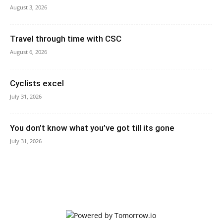
August 3, 2026
Travel through time with CSC
August 6, 2026
Cyclists excel
July 31, 2026
You don’t know what you’ve got till its gone
July 31, 2026