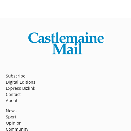
Subscribe
Digital Editions
Express Bizlink
Contact
About
News
Sport
Opinion
Community