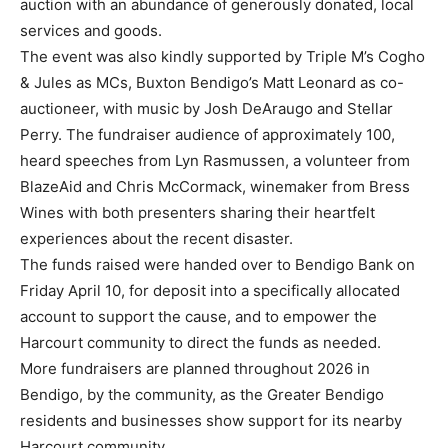
auction with an abundance of generously donated, local
services and goods.
The event was also kindly supported by Triple M’s Cogho
& Jules as MCs, Buxton Bendigo’s Matt Leonard as co-
auctioneer, with music by Josh DeAraugo and Stellar
Perry. The fundraiser audience of approximately 100,
heard speeches from Lyn Rasmussen, a volunteer from
BlazeAid and Chris McCormack, winemaker from Bress
Wines with both presenters sharing their heartfelt
experiences about the recent disaster.
The funds raised were handed over to Bendigo Bank on
Friday April 10, for deposit into a specifically allocated
account to support the cause, and to empower the
Harcourt community to direct the funds as needed.
More fundraisers are planned throughout 2026 in
Bendigo, by the community, as the Greater Bendigo
residents and businesses show support for its nearby
Harcourt community.