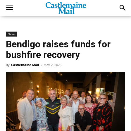
News
Bendigo raises funds for
bushfire recovery
By
Castlemaine Mail
-
May 2, 2026