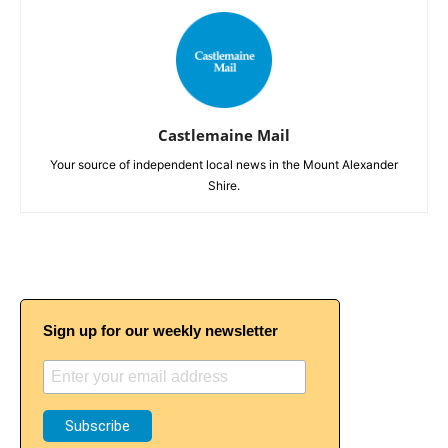
Castlemaine Mail
Your source of independent local news in the Mount Alexander
Shire.
Sign up for our weekly newsletter