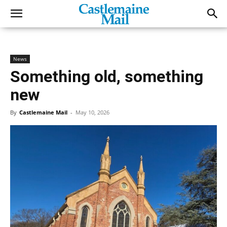
News
Something old, something
new
By
Castlemaine Mail
-
May 10, 2026