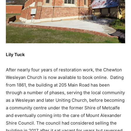
Lily Tuck
After nearly four years of restoration work, the Chewton
Wesleyan Church is now available to book online. Dating
from 1861, the building at 205 Main Road has been
through a number of phases, serving the local community
as a Wesleyan and later Uniting Church, before becoming
a community centre under the former Shire of Metcalfe
and eventually coming into the care of Mount Alexander
Shire Council. The council had considered selling the
building in 2017 after it sat vacant for years but reversed