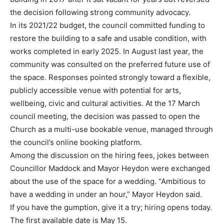
the decision following strong community advocacy.
In its 2021/22 budget, the council committed funding to
restore the building to a safe and usable condition, with
works completed in early 2025. In August last year, the
community was consulted on the preferred future use of
the space. Responses pointed strongly toward a flexible,
publicly accessible venue with potential for arts,
wellbeing, civic and cultural activities. At the 17 March
council meeting, the decision was passed to open the
Church as a multi-use bookable venue, managed through
the council’s online booking platform.
Among the discussion on the hiring fees, jokes between
Councillor Maddock and Mayor Heydon were exchanged
about the use of the space for a wedding. “Ambitious to
have a wedding in under an hour,” Mayor Heydon said.
If you have the gumption, give it a try; hiring opens today.
The first available date is May 15.