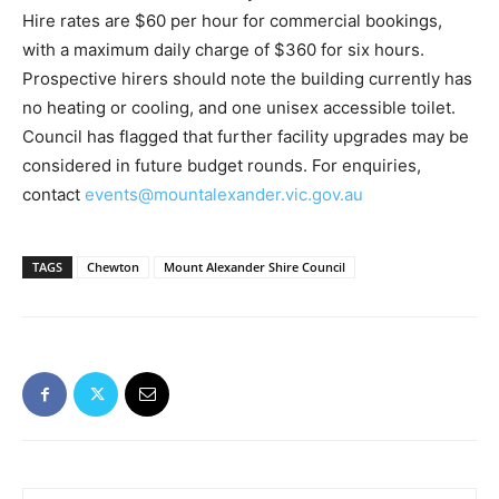
Hire rates are $60 per hour for commercial bookings,
with a maximum daily charge of $360 for six hours.
Prospective hirers should note the building currently has
no heating or cooling, and one unisex accessible toilet.
Council has flagged that further facility upgrades may be
considered in future budget rounds. For enquiries,
contact
events@mountalexander.vic.gov.au
TAGS
Chewton
Mount Alexander Shire Council