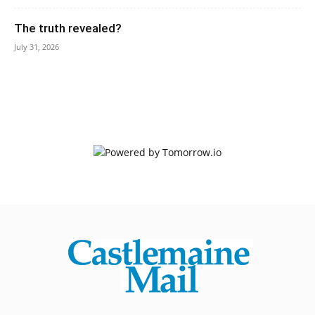
The truth revealed?
July 31, 2026