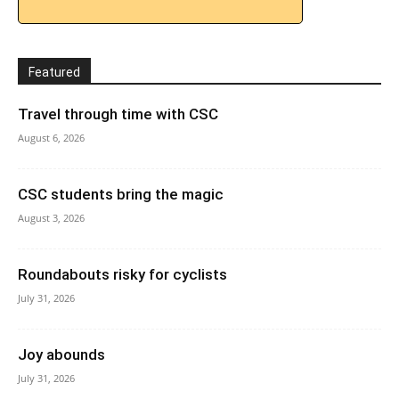
Featured
Travel through time with CSC
August 6, 2026
CSC students bring the magic
August 3, 2026
Roundabouts risky for cyclists
July 31, 2026
Joy abounds
July 31, 2026